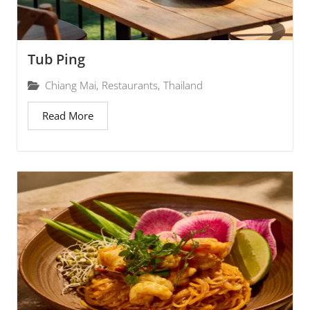
Tub Ping
Chiang Mai
,
Restaurants
,
Thailand
Read More