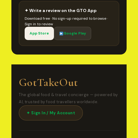
✦ Write a review on the GTO App
Download free · No sign-up required to browse ·
Sign in to review
App Store
Google Play
GotTakeOut
The global food & travel concierge — powered by
AI, trusted by food travellers worldwide.
✦ Sign In / My Account