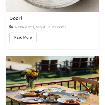
Doori
Restaurants
,
Seoul
,
South Korea
Read More