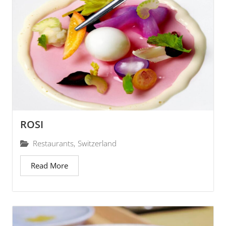
ROSI
Restaurants
,
Switzerland
Read More