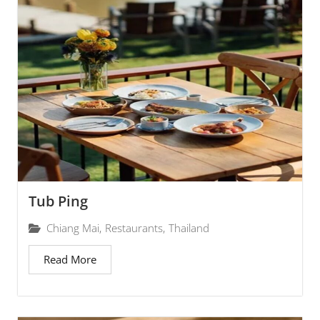
Tub Ping
Chiang Mai
,
Restaurants
,
Thailand
Read More