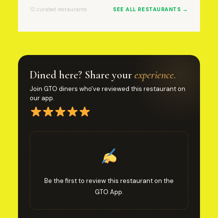
12 curated restaurants
SEE ALL RESTAURANTS →
Dined here? Share your
experience.
Join GTO diners who've reviewed this restaurant on
our app.
Be the first to review this restaurant on the
GTO App.