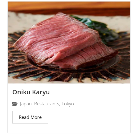
Oniku Karyu
Japan
,
Restaurants
,
Tokyo
Read More