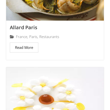
Allard Paris
France
,
Paris
,
Restaurants
Read More