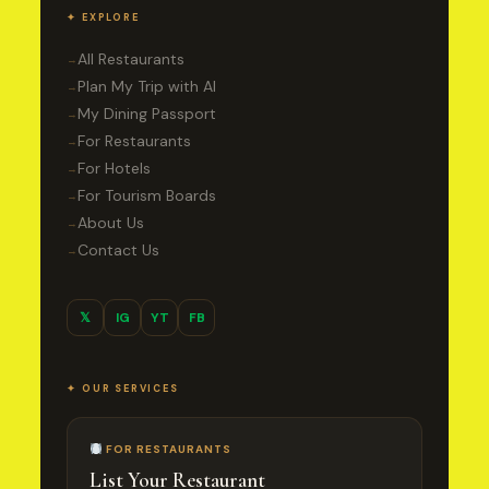
✦ EXPLORE
All Restaurants
→
Plan My Trip with AI
→
My Dining Passport
→
For Restaurants
→
For Hotels
→
For Tourism Boards
→
About Us
→
Contact Us
→
𝕏
IG
YT
FB
✦ OUR SERVICES
FOR RESTAURANTS
List Your Restaurant