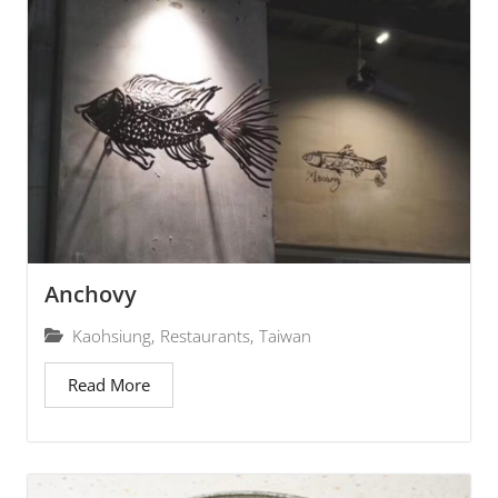
Anchovy
Kaohsiung
,
Restaurants
,
Taiwan
Read More