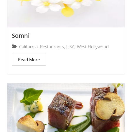
Somni
California
,
Restaurants
,
USA
,
West Hollywood
Read More