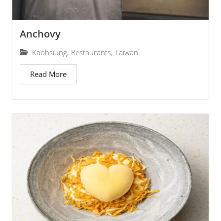
Anchovy
Kaohsiung
,
Restaurants
,
Taiwan
Read More