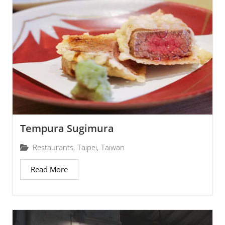
Tempura Sugimura
Restaurants
,
Taipei
,
Taiwan
Read More