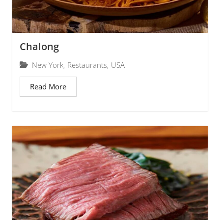
Chalong
New York
,
Restaurants
,
USA
Read More