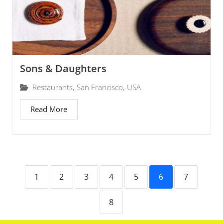
Sons & Daughters
Restaurants
,
San Francisco
,
USA
Read More
1
2
3
4
5
6
7
8