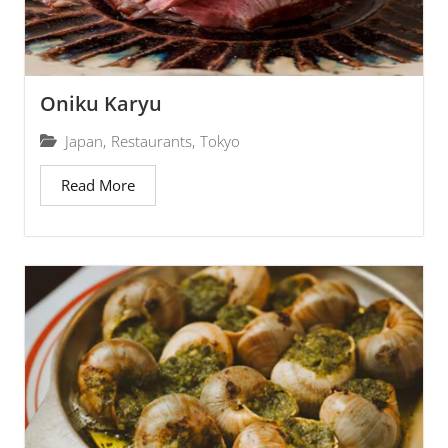
Oniku Karyu
Japan
,
Restaurants
,
Tokyo
Read More