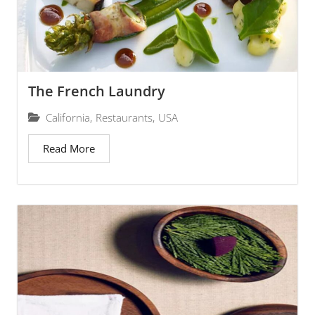
The French Laundry
California
,
Restaurants
,
USA
Read More