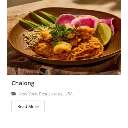
Chalong
New York
,
Restaurants
,
USA
Read More