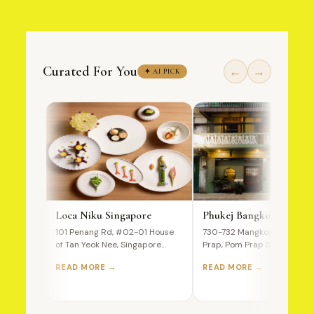
Curated For You
←
→
✦ AI PICK
Loca Niku Singapore
Phukej Bangkok
101 Penang Rd, #02-01 House
730-732 Mangkon Road, Po
of Tan Yeok Nee, Singapore
Prap, Pom Prap Sattru Phai,
238466 A Premium Wagyu…
Bangkok, 10100, Thailand T
READ MORE →
READ MORE →
Ultimate…