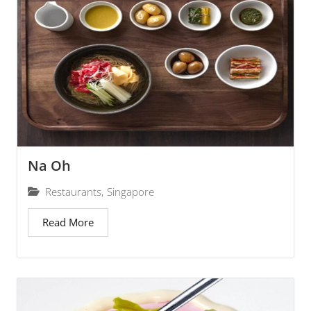
Na Oh
Restaurants
,
Singapore
Read More