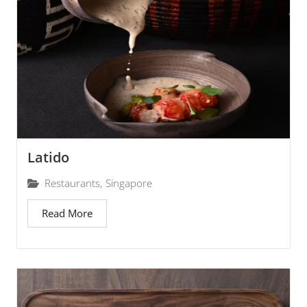
Latido
Restaurants
,
Singapore
Read More