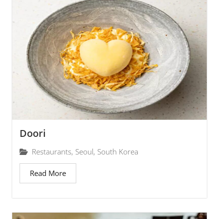
Doori
Restaurants
,
Seoul
,
South Korea
Read More