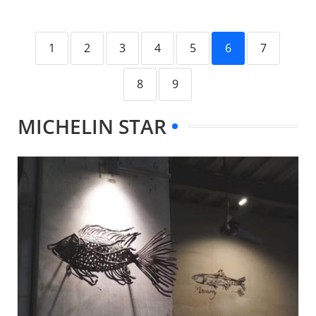
1
2
3
4
5
6
7
8
9
MICHELIN STAR