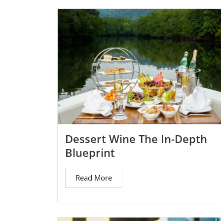
Dessert Wine The In-Depth
Blueprint
Read More