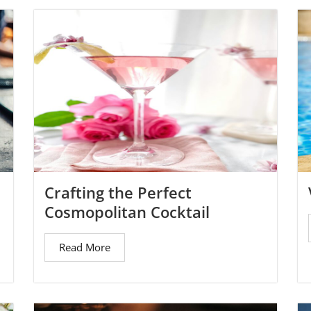
Crafting the Perfect
Cosmopolitan Cocktail
Read More