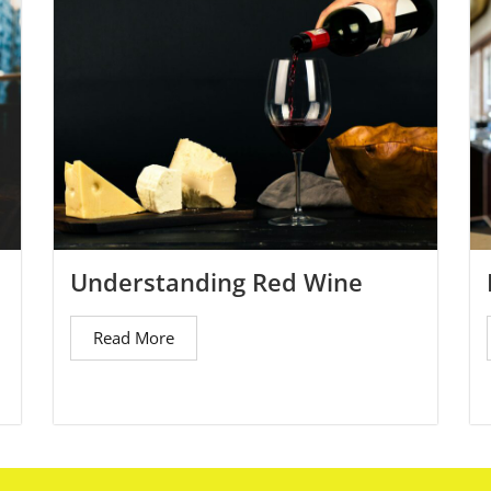
Understanding Red Wine
Read More