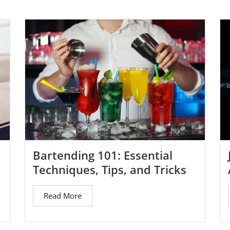
Bartending 101: Essential
Techniques, Tips, and Tricks
Read More