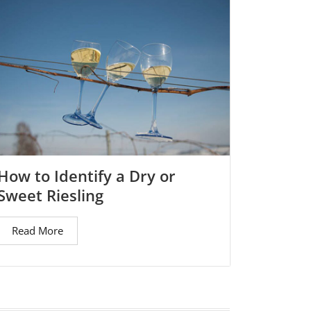
How to Identify a Dry or
Sweet Riesling
Read More