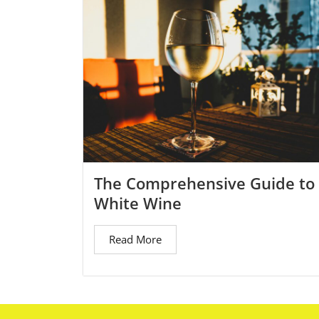
The Comprehensive Guide to
White Wine
Read More