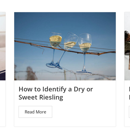
How to Identify a Dry or
Sweet Riesling
Read More