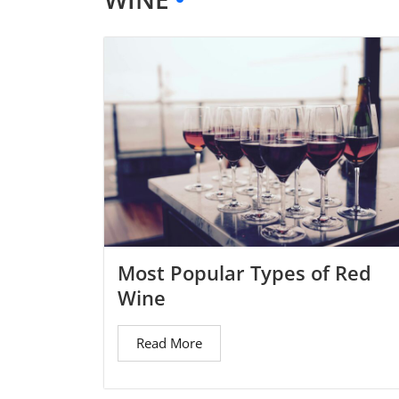
Most Popular Types of Red
Wine
Read More