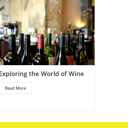
Exploring the World of Wine
Read More