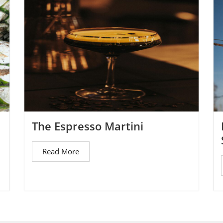
The Espresso Martini
Read More