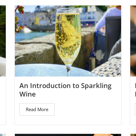
An Introduction to Sparkling
Wine
Read More