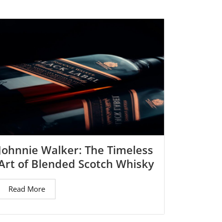
→
Johnnie Walker: The Timeless
Art of Blended Scotch Whisky
Read More