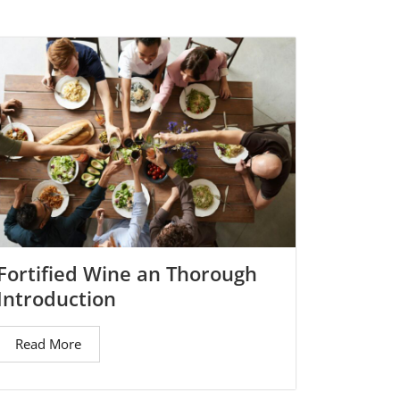
Fortified Wine an Thorough
Introduction
Read More