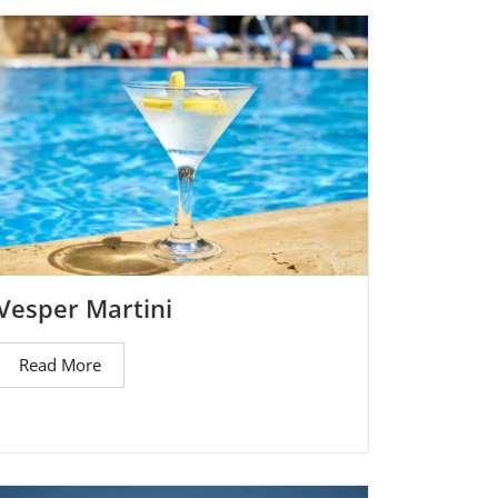
Vesper Martini
Read More