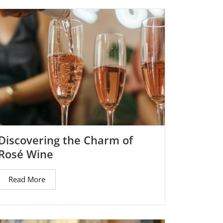
Discovering the Charm of
Rosé Wine
Read More