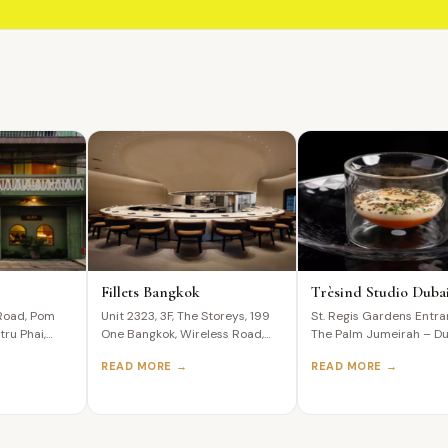
Fillets Bangkok
Trèsind Studio Duba
Road, Pom
Unit 2323, 3F, The Storeys, 199
St. Regis Gardens Entra
tru Phai,
One Bangkok, Wireless Road,
The Palm Jumeirah – Du
ailand The
Lumphini, Pathum Wan,
United Arab…
READ MORE →
READ MORE →
Bangkok,…