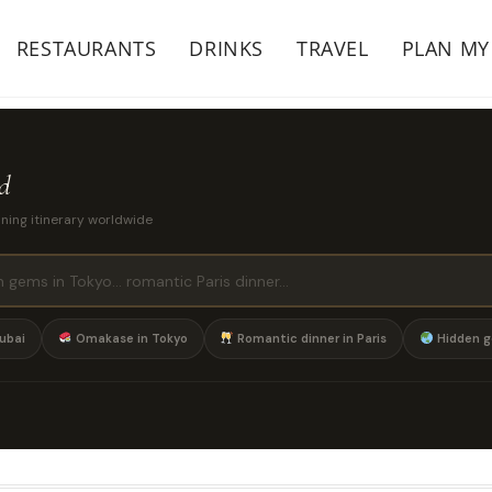
RESTAURANTS
DRINKS
TRAVEL
PLAN MY
ld
ining itinerary worldwide
ubai
Omakase in Tokyo
Romantic dinner in Paris
Hidden g