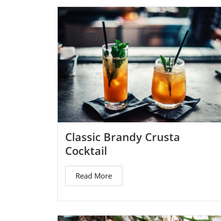
Classic Brandy Crusta
Cocktail
Read More