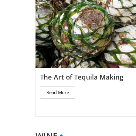
The Art of Tequila Making
Read More
WINE