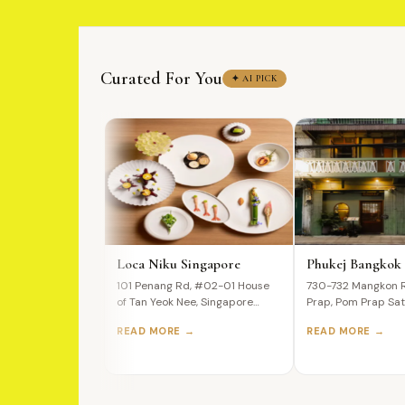
Curated For You
✦ AI PICK
Loca Niku Singapore
Phukej Bangkok
101 Penang Rd, #02-01 House
730-732 Mangkon 
of Tan Yeok Nee, Singapore
Prap, Pom Prap Sat
238466 A Premium Wagyu…
Bangkok, 10100, Th
READ MORE →
READ MORE →
Ultimate…