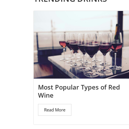
Most Popular Types of Red
Wine
Read More