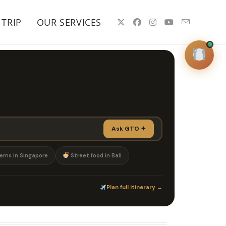
 TRIP
OUR SERVICES
GTO Concierge
✦
Online · 24/7 · Worldwide
Ask
Search
Plan Trip
Ask GTO ✦
Welcome to GotTakeOut
I'm your
✦
ems in Singapore
Street food in Bali
personal dining concierge — ask me
anything about where to eat anywhere
in the world.
Plan full itinerary →
Michelin in Bangkok
Rooftops in Dubai
Omakase Tokyo
Romantic Paris
Hidden gems Singapore