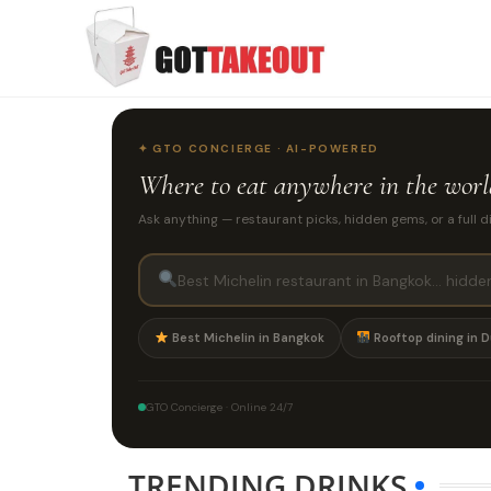
✦ GTO CONCIERGE · AI-POWERED
Where to eat
anywhere in the wor
Ask anything — restaurant picks, hidden gems, or a full d
Best Michelin in Bangkok
Rooftop dining in D
GTO Concierge · Online 24/7
TRENDING DRINKS