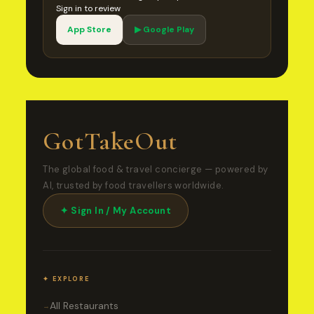
Sign in to review
App Store
▶ Google Play
GotTakeOut
The global food & travel concierge — powered by
AI, trusted by food travellers worldwide.
✦ Sign In / My Account
✦ EXPLORE
All Restaurants
→