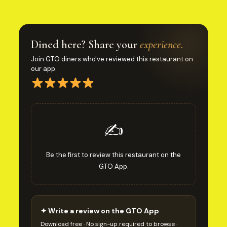
Dined here? Share your
experience.
Join GTO diners who've reviewed this restaurant on
our app.
✍️
Be the first to review this restaurant on the
GTO App.
✦ Write a review on the GTO App
Download free · No sign-up required to browse ·