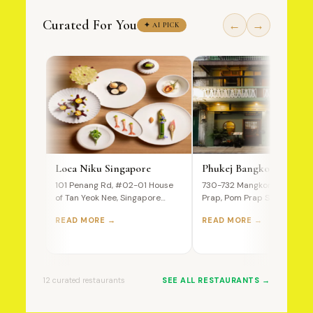
Curated For You
←
→
✦ AI PICK
Loca Niku Singapore
Phukej Bangkok
101 Penang Rd, #02-01 House
730-732 Mangkon Road, Po
of Tan Yeok Nee, Singapore
Prap, Pom Prap Sattru Phai,
238466 A Premium Wagyu…
Bangkok, 10100, Thailand T
READ MORE →
READ MORE →
Ultimate…
12 curated restaurants
SEE ALL RESTAURANTS →