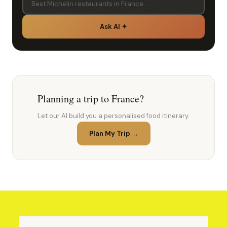
Ask AI ✦
Planning a trip to France?
Let our AI build you a personalised food itinerary.
Plan My Trip →