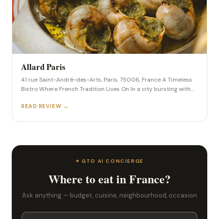
Allard Paris
41 rue Saint-André-des-Arts, Paris, 75006, France A Timeless
Bistro Where French Tradition Lives On In a city bursting with
culinary innovation, there’s something profoundly comforting
READ REVIEW →
about a place that refuses to chase trends. Allard, tucked into
a quiet corner of the Saint-Germain-des-Prés district, is one of
Paris’s last true old-school bistros—where heritage, hospitality,
and hearty […]
✦ GTO AI CONCIERGE
Where to eat in France?
Ask anything — budget, cuisine, neighbourhood, occasion