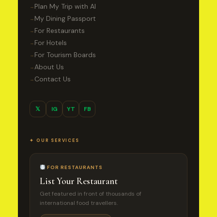
Plan My Trip with AI
→
My Dining Passport
→
For Restaurants
→
For Hotels
→
For Tourism Boards
→
About Us
→
Contact Us
→
𝕏
IG
YT
FB
✦ OUR SERVICES
FOR RESTAURANTS
List Your Restaurant
Get featured in front of thousands of
international food travellers.