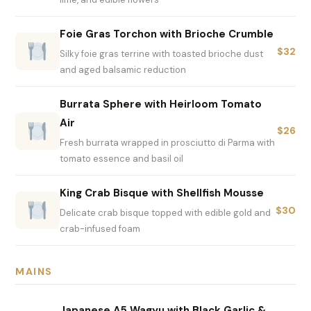
Foie Gras Torchon with Brioche Crumble
$32
Silky foie gras terrine with toasted brioche dust
and aged balsamic reduction
Burrata Sphere with Heirloom Tomato
Air
$26
Fresh burrata wrapped in prosciutto di Parma with
tomato essence and basil oil
King Crab Bisque with Shellfish Mousse
$30
Delicate crab bisque topped with edible gold and
crab-infused foam
MAINS
Japanese A5 Wagyu with Black Garlic &