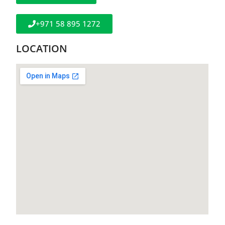
+971 58 895 1272
LOCATION