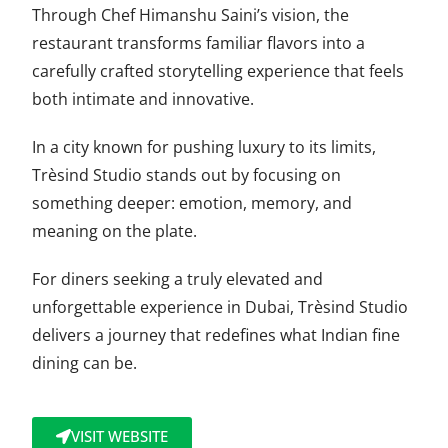
Through Chef Himanshu Saini’s vision, the
restaurant transforms familiar flavors into a
carefully crafted storytelling experience that feels
both intimate and innovative.
In a city known for pushing luxury to its limits,
Trèsind Studio stands out by focusing on
something deeper: emotion, memory, and
meaning on the plate.
For diners seeking a truly elevated and
unforgettable experience in Dubai, Trèsind Studio
delivers a journey that redefines what Indian fine
dining can be.
VISIT WEBSITE