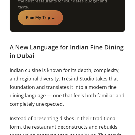
the best restaurants for your dates, budget and
taste.
Plan My Trip →
A New Language for Indian Fine Dining
in Dubai
Indian cuisine is known for its depth, complexity,
and regional diversity. Trèsind Studio takes that
foundation and translates it into a modern fine
dining language — one that feels both familiar and
completely unexpected.
Instead of presenting dishes in their traditional
form, the restaurant deconstructs and rebuilds