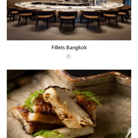
Fillets Bangkok