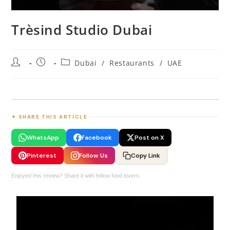
Trèsind Studio Dubai
Dubai
/
Restaurants
/
UAE
✦ SHARE THIS ARTICLE
WhatsApp
Facebook
Post on X
Pinterest
Follow Us
Copy Link
Enjoyed this review? Share it with fellow food lovers.