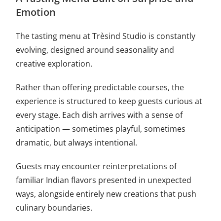
Emotion
The tasting menu at Trèsind Studio is constantly
evolving, designed around seasonality and
creative exploration.
Rather than offering predictable courses, the
experience is structured to keep guests curious at
every stage. Each dish arrives with a sense of
anticipation — sometimes playful, sometimes
dramatic, but always intentional.
Guests may encounter reinterpretations of
familiar Indian flavors presented in unexpected
ways, alongside entirely new creations that push
culinary boundaries.