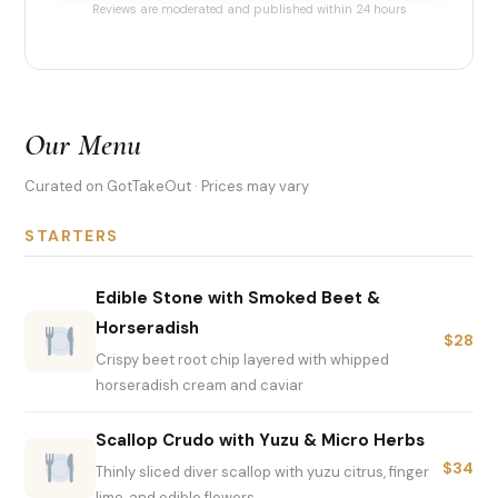
Reviews are moderated and published within 24 hours
Our Menu
Curated on GotTakeOut · Prices may vary
STARTERS
Edible Stone with Smoked Beet &
Horseradish
$28
Crispy beet root chip layered with whipped
horseradish cream and caviar
Scallop Crudo with Yuzu & Micro Herbs
$34
Thinly sliced diver scallop with yuzu citrus, finger
lime, and edible flowers