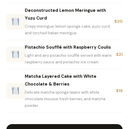
Deconstructed Lemon Meringue with
Yuzu Curd
$20
Crispy meringue, lemon sponge cake, yuzu curd,
and torched Italian meringue
Pistachio Soufflé with Raspberry Coulis
$21
Light and airy pistachio soufflé served with warm
raspberry sauce and pistachio ice cream
Matcha Layered Cake with White
Chocolate & Berries
$19
Delicate matcha sponge layers with white
chocolate mousse, fresh berries, and matcha
powder