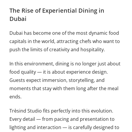
The Rise of Experiential Dining in
Dubai
Dubai has become one of the most dynamic food
capitals in the world, attracting chefs who want to
push the limits of creativity and hospitality.
In this environment, dining is no longer just about
food quality — it is about experience design.
Guests expect immersion, storytelling, and
moments that stay with them long after the meal
ends.
Trèsind Studio fits perfectly into this evolution.
Every detail — from pacing and presentation to
lighting and interaction — is carefully designed to