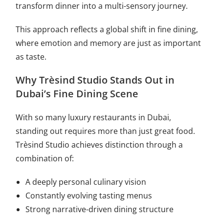
transform dinner into a multi-sensory journey.
This approach reflects a global shift in fine dining,
where emotion and memory are just as important
as taste.
Why Trèsind Studio Stands Out in
Dubai’s Fine Dining Scene
With so many luxury restaurants in Dubai,
standing out requires more than just great food.
Trèsind Studio achieves distinction through a
combination of:
A deeply personal culinary vision
Constantly evolving tasting menus
Strong narrative-driven dining structure