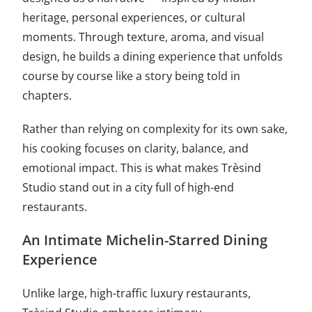
heritage, personal experiences, or cultural
moments. Through texture, aroma, and visual
design, he builds a dining experience that unfolds
course by course like a story being told in
chapters.
Rather than relying on complexity for its own sake,
his cooking focuses on clarity, balance, and
emotional impact. This is what makes Trèsind
Studio stand out in a city full of high-end
restaurants.
An Intimate Michelin-Starred Dining
Experience
Unlike large, high-traffic luxury restaurants,