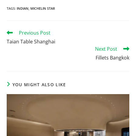
TAGS
:
INDIAN
,
MICHELIN STAR
Previous Post
Taian Table Shanghai
Next Post
Fillets Bangkok
YOU MIGHT ALSO LIKE