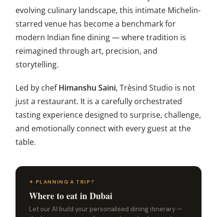
evolving culinary landscape, this intimate Michelin-
starred venue has become a benchmark for
modern Indian fine dining — where tradition is
reimagined through art, precision, and
storytelling.
Led by chef
Himanshu Saini
, Trèsind Studio is not
just a restaurant. It is a carefully orchestrated
tasting experience designed to surprise, challenge,
and emotionally connect with every guest at the
table.
✦ PLANNING A TRIP?
Where to eat in Dubai
Let our AI build your personalised dining itinerary —