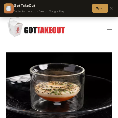
GotTakeOut
✕
Open
?
Better in the app · Free on Google Play