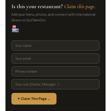
Is this your restaurant?
Claim this page.
Add your menu, photos, and connect with international
diners on GotTakeOut.
✦ Claim This Page →