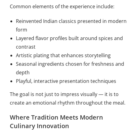
Common elements of the experience include:
Reinvented Indian classics presented in modern
form
Layered flavor profiles built around spices and
contrast
Artistic plating that enhances storytelling
Seasonal ingredients chosen for freshness and
depth
Playful, interactive presentation techniques
The goal is not just to impress visually — it is to
create an emotional rhythm throughout the meal.
Where Tradition Meets Modern
Culinary Innovation