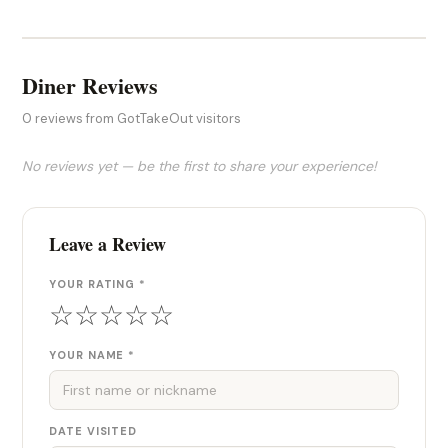
Diner Reviews
0 reviews from GotTakeOut visitors
No reviews yet — be the first to share your experience!
Leave a Review
YOUR RATING *
☆
☆
☆
☆
☆
YOUR NAME *
DATE VISITED