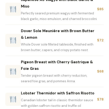
Miso
$85
Perfectly seared premium wagyu with fermented
black garlic, miso emulsion, and charred broccolini
Dover Sole Meunière with Brown Butter
& Lemon
$72
Whole Dover sole filleted tableside, finished with
brown butter, capers, and crispy potato nest
Pigeon Breast with Cherry Gastrique &
Foie Gras
$68
Tender pigeon breast with cherry reduction,
seared foie gras, and pommes Anna
Lobster Thermidor with Saffron Risotto
$78
Canadian lobster tail in classic thermidor sauce
with golden saffron risotto and truffle oil