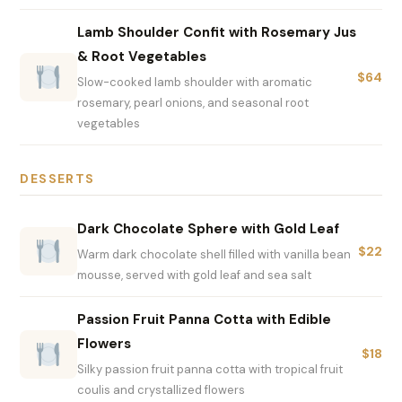
Lamb Shoulder Confit with Rosemary Jus
& Root Vegetables
$64
Slow-cooked lamb shoulder with aromatic
rosemary, pearl onions, and seasonal root
vegetables
DESSERTS
Dark Chocolate Sphere with Gold Leaf
$22
Warm dark chocolate shell filled with vanilla bean
mousse, served with gold leaf and sea salt
Passion Fruit Panna Cotta with Edible
Flowers
$18
Silky passion fruit panna cotta with tropical fruit
coulis and crystallized flowers