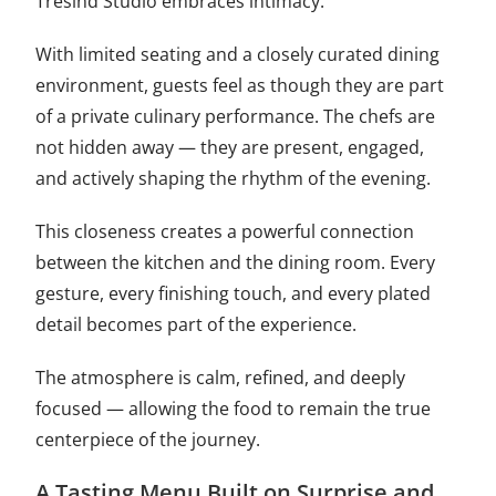
Trèsind Studio embraces intimacy.
With limited seating and a closely curated dining
environment, guests feel as though they are part
of a private culinary performance. The chefs are
not hidden away — they are present, engaged,
and actively shaping the rhythm of the evening.
This closeness creates a powerful connection
between the kitchen and the dining room. Every
gesture, every finishing touch, and every plated
detail becomes part of the experience.
The atmosphere is calm, refined, and deeply
focused — allowing the food to remain the true
centerpiece of the journey.
A Tasting Menu Built on Surprise and