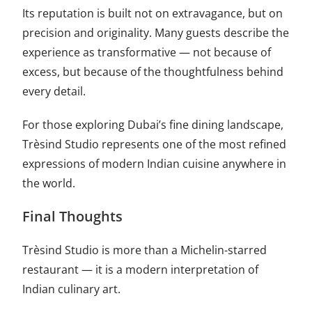
Its reputation is built not on extravagance, but on
precision and originality. Many guests describe the
experience as transformative — not because of
excess, but because of the thoughtfulness behind
every detail.
For those exploring Dubai’s fine dining landscape,
Trèsind Studio represents one of the most refined
expressions of modern Indian cuisine anywhere in
the world.
Final Thoughts
Trèsind Studio is more than a Michelin-starred
restaurant — it is a modern interpretation of
Indian culinary art.