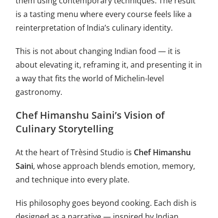
them using contemporary techniques. The result
is a tasting menu where every course feels like a
reinterpretation of India’s culinary identity.
This is not about changing Indian food — it is
about elevating it, reframing it, and presenting it in
a way that fits the world of Michelin-level
gastronomy.
Chef Himanshu Saini’s Vision of
Culinary Storytelling
At the heart of Trèsind Studio is
Chef Himanshu
Saini
, whose approach blends emotion, memory,
and technique into every plate.
His philosophy goes beyond cooking. Each dish is
designed as a narrative — inspired by Indian