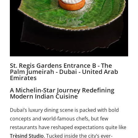
St. Regis Gardens Entrance B - The
Palm Jumeirah - Dubai - United Arab
Emirates
A Michelin-Star Journey Redefining
Modern Indian Cuisine
Dubai’s luxury dining scene is packed with bold
concepts and world-famous chefs, but few
restaurants have reshaped expectations quite like
Trèsind Studio
. Tucked inside the city’s ever-