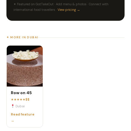
✦ Featured on GotTakeOut · Add menu & photos · Connect with
international food travellers ·
View pricing →
✦ MORE IN DUBAI
Row on 45
★
★
★
★
★
$$
Dubai
Read feature
→