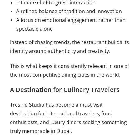
Intimate chef-to-guest interaction
A refined balance of tradition and innovation
A focus on emotional engagement rather than
spectacle alone
Instead of chasing trends, the restaurant builds its
identity around authenticity and creativity.
This is what keeps it consistently relevant in one of
the most competitive dining cities in the world.
A Destination for Culinary Travelers
Trèsind Studio has become a must-visit
destination for international travelers, food
enthusiasts, and luxury diners seeking something
truly memorable in Dubai.