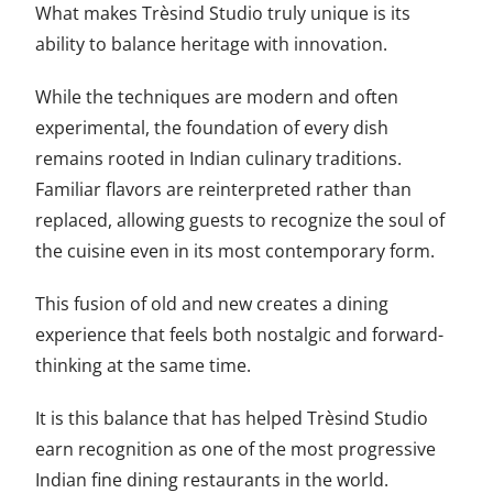
What makes Trèsind Studio truly unique is its
ability to balance heritage with innovation.
While the techniques are modern and often
experimental, the foundation of every dish
remains rooted in Indian culinary traditions.
Familiar flavors are reinterpreted rather than
replaced, allowing guests to recognize the soul of
the cuisine even in its most contemporary form.
This fusion of old and new creates a dining
experience that feels both nostalgic and forward-
thinking at the same time.
It is this balance that has helped Trèsind Studio
earn recognition as one of the most progressive
Indian fine dining restaurants in the world.