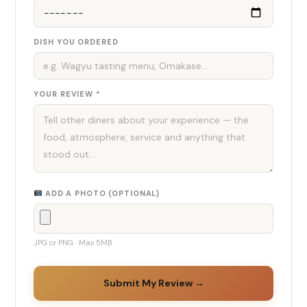
DISH YOU ORDERED
YOUR REVIEW *
ADD A PHOTO (OPTIONAL)
JPG or PNG · Max 5MB
Submit My Review →