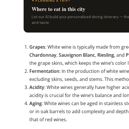
✦ PLANNING A TRIP?
Where to eat in this city
Let our AI build your personalised dining itinerary — t
and taste.
Grapes
: White wine is typically made from gr
Chardonnay
,
Sauvignon Blanc
,
Riesling
, and
P
the grape skins, which keeps the wine’s color l
Fermentation
: In the production of white win
excluding skins, seeds, and stems. This method
Acidity
: White wines generally have higher acid
acidity is crucial for the wine’s balance and lo
Aging
: White wines can be aged in stainless st
or in oak barrels to add complexity and depth.
that of red wines.