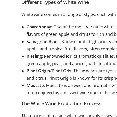
Different Types of White Wine
White wine comes in a range of styles, each with
Chardonnay
: One of the most versatile white
flavors of green apple and citrus to rich and b
Sauvignon Blanc
: Known for its high acidity a
apple, and tropical fruit flavors, often comp
Riesling
: Renowned for its aromatic qualities, 
green apple, pear, and apricot, with floral an
Pinot Grigio/Pinot Gris
: These wines are typica
and citrus. Pinot Grigio is known for its cris
Moscato
: Moscato is a sweet and aromatic win
often enjoyed as a dessert wine due to its sw
The White Wine Production Process
The process of making white wine involves severa