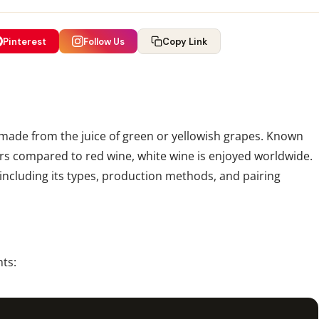
Pinterest
Follow Us
Copy Link
 made from the juice of green or yellowish grapes. Known
vors compared to red wine, white wine is enjoyed worldwide.
 including its types, production methods, and pairing
ts: