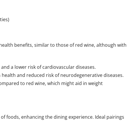
ties)
alth benefits, similar to those of red wine, although with
 and a lower risk of cardiovascular diseases.
in health and reduced risk of neurodegenerative diseases.
compared to red wine, which might aid in weight
y of foods, enhancing the dining experience. Ideal pairings