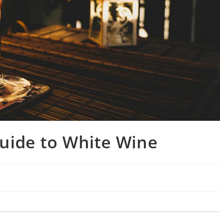
uide to White Wine