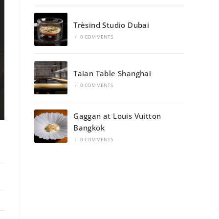
→
Trèsind Studio Dubai
/
0 COMMENTS
Taian Table Shanghai
/
0 COMMENTS
Gaggan at Louis Vuitton
Bangkok
/
0 COMMENTS