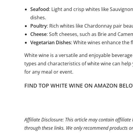
Seafood
: Light and crisp whites like Sauvign
dishes.
Poultry
: Rich whites like Chardonnay pair beau
Cheese
: Soft cheeses, such as Brie and Camem
Vegetarian Dishes
: White wines enhance the fl
White wine is a versatile and enjoyable beverage
types and characteristics of white wine can help 
for any meal or event.
FIND TOP WHITE WINE ON AMAZON BELO
Affiliate Disclosure: This article may contain affili
through these links. We only recommend products or s