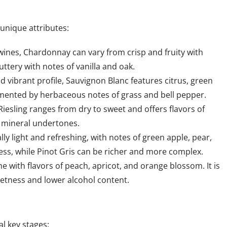
 unique attributes:
 wines, Chardonnay can vary from crisp and fruity with
uttery with notes of vanilla and oak.
nd vibrant profile, Sauvignon Blanc features citrus, green
lemented by herbaceous notes of grass and bell pepper.
Riesling ranges from dry to sweet and offers flavors of
d mineral undertones.
lly light and refreshing, with notes of green apple, pear,
pness, while Pinot Gris can be richer and more complex.
e with flavors of peach, apricot, and orange blossom. It is
eetness and lower alcohol content.
l key stages: