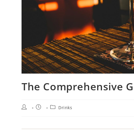
The Comprehensive G
Drinks