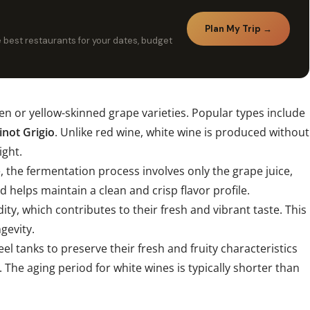
Plan My Trip →
he best restaurants for your dates, budget
een or yellow-skinned grape varieties. Popular types include
inot Grigio
. Unlike red wine, white wine is produced without
ight.
e, the fermentation process involves only the grape juice,
 helps maintain a clean and crisp flavor profile.
ity, which contributes to their fresh and vibrant taste. This
ngevity.
eel tanks to preserve their fresh and fruity characteristics
 The aging period for white wines is typically shorter than