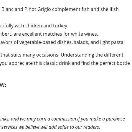
on Blanc and Pinot Grigio complement fish and shellfish
tifully with chicken and turkey.
bert, are excellent matches for white wines.
avors of vegetable-based dishes, salads, and light pasta.
 that suits many occasions. Understanding the different
you appreciate this classic drink and find the perfect bottle
W:
ate links, and we may earn a commission if you make a purchase
ervices we believe will add value to our readers.