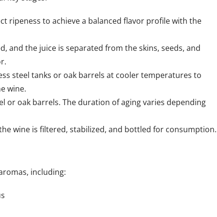
ct ripeness to achieve a balanced flavor profile with the
d, and the juice is separated from the skins, seeds, and
r.
less steel tanks or oak barrels at cooler temperatures to
he wine.
eel or oak barrels. The duration of aging varies depending
he wine is filtered, stabilized, and bottled for consumption.
 aromas, including:
us