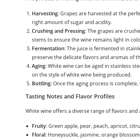
Harvesting
: Grapes are harvested at the perfe
right amount of sugar and acidity.
Crushing and Pressing
: The grapes are crushe
stems to ensure the wine remains light in colo
Fermentation
: The juice is fermented in stain
preserve the delicate flavors and aromas of t
Aging
: White wine can be aged in stainless st
on the style of white wine being produced.
Bottling
: Once the aging process is complete, t
Tasting Notes and Flavor Profiles
White wine offers a diverse range of flavors and
Fruity
: Green apple, pear, peach, apricot, citr
Floral
: Honeysuckle, jasmine, orange blossom