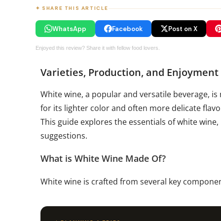
✦ SHARE THIS ARTICLE
WhatsApp
Facebook
Post on X
Enjoyed this review? Share it with fellow food lovers.
Varieties, Production, and Enjoyment
White wine, a popular and versatile beverage, is
for its lighter color and often more delicate fla
This guide explores the essentials of white wine,
suggestions.
What is White Wine Made Of?
White wine is crafted from several key componen