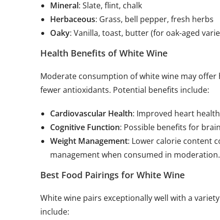
Mineral
: Slate, flint, chalk
Herbaceous
: Grass, bell pepper, fresh herbs
Oaky
: Vanilla, toast, butter (for oak-aged varie
Health Benefits of White Wine
Moderate consumption of white wine may offer he
fewer antioxidants. Potential benefits include:
Cardiovascular Health
: Improved heart health
Cognitive Function
: Possible benefits for bra
Weight Management
: Lower calorie content 
management when consumed in moderation.
Best Food Pairings for White Wine
White wine pairs exceptionally well with a variet
include: