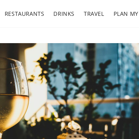
RESTAURANTS
DRINKS
TRAVEL
PLAN MY