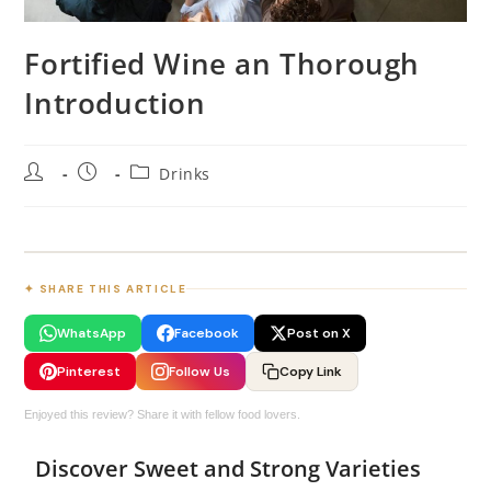
Fortified Wine an Thorough
Introduction
Drinks
✦ SHARE THIS ARTICLE
WhatsApp
Facebook
Post on X
Pinterest
Follow Us
Copy Link
Enjoyed this review? Share it with fellow food lovers.
Discover Sweet and Strong Varieties