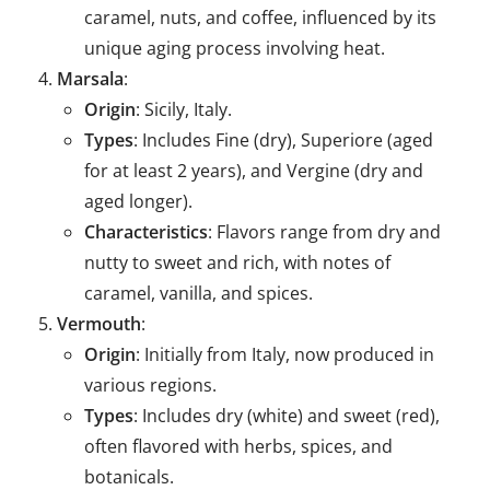
caramel, nuts, and coffee, influenced by its
unique aging process involving heat.
Marsala
:
Origin
: Sicily, Italy.
Types
: Includes Fine (dry), Superiore (aged
for at least 2 years), and Vergine (dry and
aged longer).
Characteristics
: Flavors range from dry and
nutty to sweet and rich, with notes of
caramel, vanilla, and spices.
Vermouth
:
Origin
: Initially from Italy, now produced in
various regions.
Types
: Includes dry (white) and sweet (red),
often flavored with herbs, spices, and
botanicals.