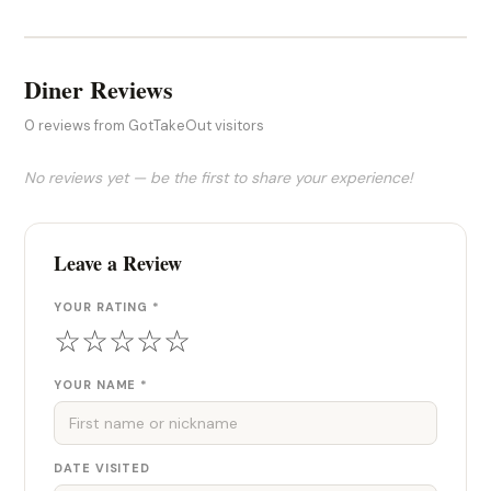
Diner Reviews
0 reviews from GotTakeOut visitors
No reviews yet — be the first to share your experience!
Leave a Review
YOUR RATING *
☆
☆
☆
☆
☆
YOUR NAME *
DATE VISITED