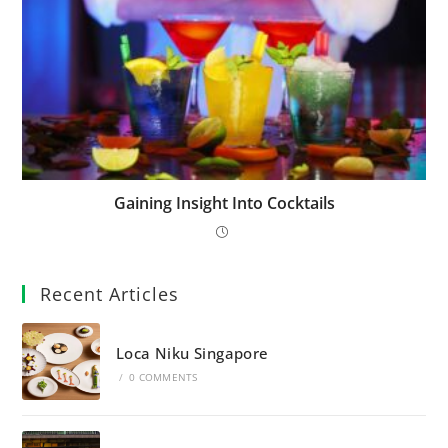
Gaining Insight Into Cocktails
Recent Articles
Loca Niku Singapore
/
0 COMMENTS