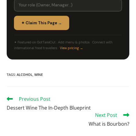
✦ Claim This Page →
✦ Featured on GotTakeOut · Add menu & photos · Connect with
international food travellers ·
View pricing →
TAGS
:
ALCOHOL
,
WINE
Previous Post
Dessert Wine The In-Depth Blueprint
Next Post
What is Bourbon?