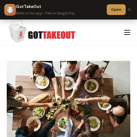
GotTakeOut
✕
Open
?
Better in the app · Free on Google Play