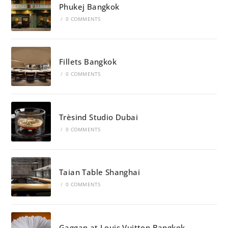
Phukej Bangkok
/
0 COMMENTS
Fillets Bangkok
/
0 COMMENTS
Trèsind Studio Dubai
/
0 COMMENTS
Taian Table Shanghai
/
0 COMMENTS
Gaggan at Louis Vuitton Bangkok