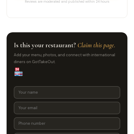
Reviews are moderated and published within 24 hours
Is this your restaurant?
Claim this page.
Add your menu, photos, and connect with international
diners on GotTakeOut.