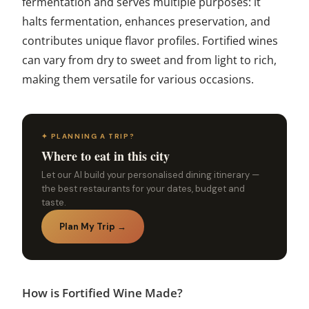
fermentation and serves multiple purposes: it
halts fermentation, enhances preservation, and
contributes unique flavor profiles. Fortified wines
can vary from dry to sweet and from light to rich,
making them versatile for various occasions.
✦ PLANNING A TRIP?
Where to eat in this city
Let our AI build your personalised dining itinerary —
the best restaurants for your dates, budget and
taste.
Plan My Trip →
How is Fortified Wine Made?