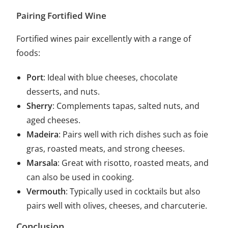
Pairing Fortified Wine
Fortified wines pair excellently with a range of
foods:
Port
: Ideal with blue cheeses, chocolate
desserts, and nuts.
Sherry
: Complements tapas, salted nuts, and
aged cheeses.
Madeira
: Pairs well with rich dishes such as foie
gras, roasted meats, and strong cheeses.
Marsala
: Great with risotto, roasted meats, and
can also be used in cooking.
Vermouth
: Typically used in cocktails but also
pairs well with olives, cheeses, and charcuterie.
Conclusion