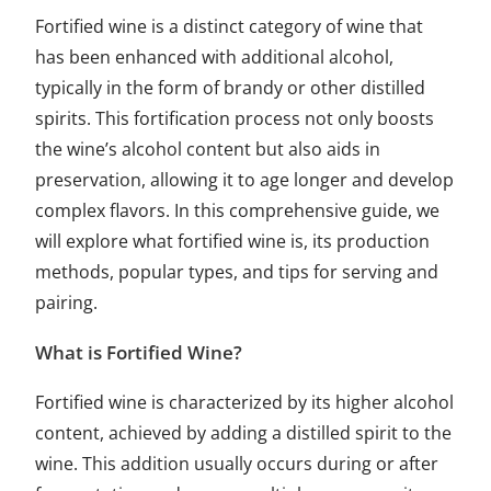
Fortified wine is a distinct category of wine that
has been enhanced with additional alcohol,
typically in the form of brandy or other distilled
spirits. This fortification process not only boosts
the wine’s alcohol content but also aids in
preservation, allowing it to age longer and develop
complex flavors. In this comprehensive guide, we
will explore what fortified wine is, its production
methods, popular types, and tips for serving and
pairing.
What is Fortified Wine?
Fortified wine is characterized by its higher alcohol
content, achieved by adding a distilled spirit to the
wine. This addition usually occurs during or after