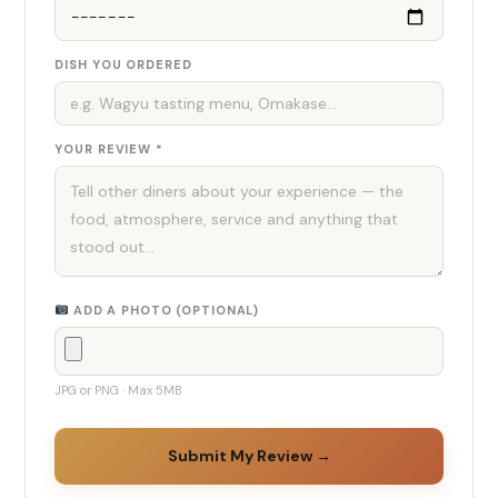
DISH YOU ORDERED
YOUR REVIEW *
ADD A PHOTO (OPTIONAL)
JPG or PNG · Max 5MB
Submit My Review →