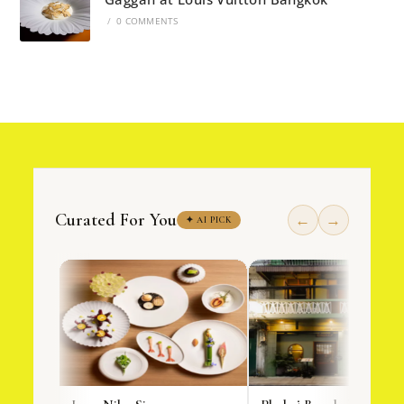
/
0 COMMENTS
Curated For You
←
→
✦ AI PICK