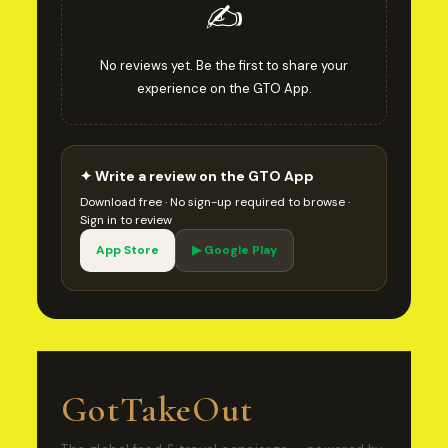
✍️
No reviews yet. Be the first to share your
experience on the GTO App.
✦ Write a review on the GTO App
Download free · No sign-up required to browse ·
Sign in to review
App Store
▶ Google Play
GotTakeOut