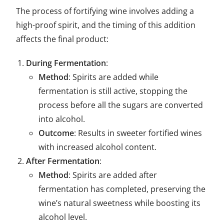
The process of fortifying wine involves adding a
high-proof spirit, and the timing of this addition
affects the final product:
During Fermentation
:
Method
: Spirits are added while
fermentation is still active, stopping the
process before all the sugars are converted
into alcohol.
Outcome
: Results in sweeter fortified wines
with increased alcohol content.
After Fermentation
:
Method
: Spirits are added after
fermentation has completed, preserving the
wine’s natural sweetness while boosting its
alcohol level.