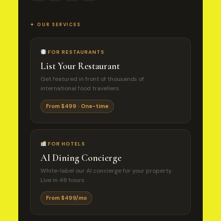
✦ OUR SERVICES
FOR RESTAURANTS
List Your Restaurant
Get featured in front of thousands of
international food travellers.
From $499 · One-time
FOR HOTELS
AI Dining Concierge
White-label our AI concierge for your property.
Live in 48 hours.
From $499/mo