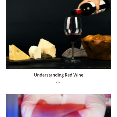
Understanding Red Wine