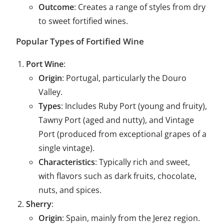
Outcome
: Creates a range of styles from dry
to sweet fortified wines.
Popular Types of Fortified Wine
Port Wine
:
Origin
: Portugal, particularly the Douro
Valley.
Types
: Includes Ruby Port (young and fruity),
Tawny Port (aged and nutty), and Vintage
Port (produced from exceptional grapes of a
single vintage).
Characteristics
: Typically rich and sweet,
with flavors such as dark fruits, chocolate,
nuts, and spices.
Sherry
:
Origin
: Spain, mainly from the Jerez region.