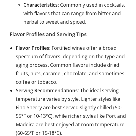
Characteristics
: Commonly used in cocktails,
with flavors that can range from bitter and
herbal to sweet and spiced.
Flavor Profiles and Serving Tips
Flavor Profiles
: Fortified wines offer a broad
spectrum of flavors, depending on the type and
aging process. Common flavors include dried
fruits, nuts, caramel, chocolate, and sometimes
coffee or tobacco.
Serving Recommendations
: The ideal serving
temperature varies by style. Lighter styles like
Fino Sherry are best served slightly chilled (50-
55°F or 10-13°C), while richer styles like Port and
Madeira are best enjoyed at room temperature
(60-65°F or 15-18°C).