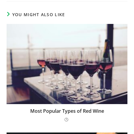
YOU MIGHT ALSO LIKE
Most Popular Types of Red Wine