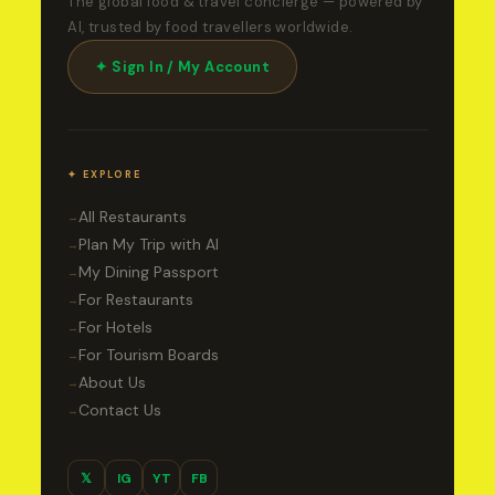
The global food & travel concierge — powered by
AI, trusted by food travellers worldwide.
✦ Sign In / My Account
✦ EXPLORE
All Restaurants
→
Plan My Trip with AI
→
My Dining Passport
→
For Restaurants
→
For Hotels
→
For Tourism Boards
→
About Us
→
Contact Us
→
𝕏
IG
YT
FB