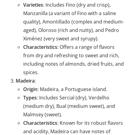
Varieties
: Includes Fino (dry and crisp),
Manzanilla (a variant of Fino with a saline
quality), Amontillado (complex and medium-
aged), Oloroso (rich and nutty), and Pedro
Ximénez (very sweet and syrupy).
Characteristics
: Offers a range of flavors
from dry and refreshing to sweet and rich,
including notes of almonds, dried fruits, and
spices.
Madeira
:
Origin
: Madeira, a Portuguese island.
Types
: Includes Sercial (dry), Verdelho
(medium dry), Bual (medium sweet), and
Malmsey (sweet).
Characteristics
: Known for its robust flavors
and acidity, Madeira can have notes of