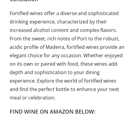
Fortified wines offer a diverse and sophisticated
drinking experience, characterized by their
increased alcohol content and complex flavors.
From the sweet, rich notes of Port to the robust,
acidic profile of Madeira, fortified wines provide an
elegant choice for any occasion. Whether enjoyed
on its own or paired with food, these wines add
depth and sophistication to your dining
experience. Explore the world of fortified wines
and find the perfect bottle to enhance your next
meal or celebration.
FIND WINE ON AMAZON BELOW: