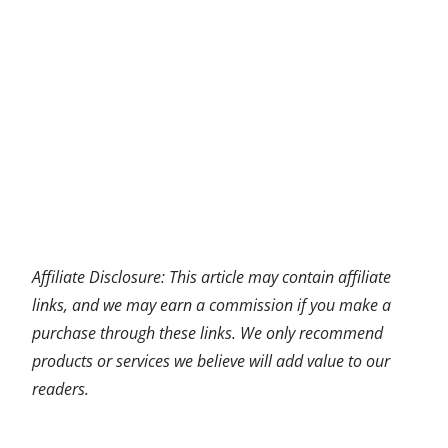
Affiliate Disclosure: This article may contain affiliate
links, and we may earn a commission if you make a
purchase through these links. We only recommend
products or services we believe will add value to our
readers.