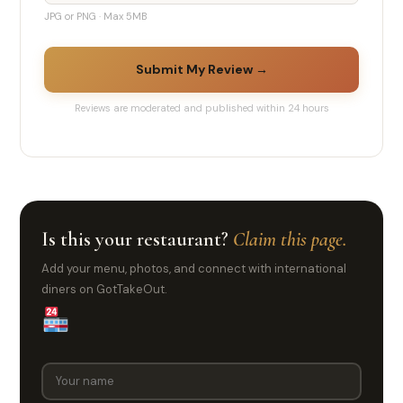
JPG or PNG · Max 5MB
Submit My Review →
Reviews are moderated and published within 24 hours
Is this your restaurant?
Claim this page.
Add your menu, photos, and connect with international
diners on GotTakeOut.