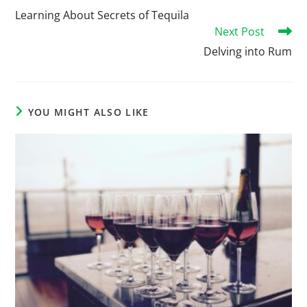
Learning About Secrets of Tequila
Next Post
Delving into Rum
YOU MIGHT ALSO LIKE