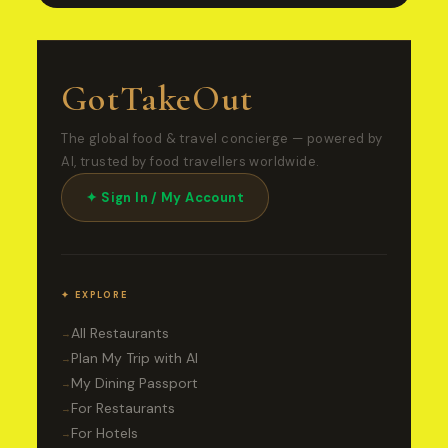
GotTakeOut
The global food & travel concierge — powered by
AI, trusted by food travellers worldwide.
✦ Sign In / My Account
✦ EXPLORE
All Restaurants
→
Plan My Trip with AI
→
My Dining Passport
→
For Restaurants
→
For Hotels
→