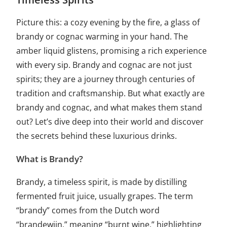
Picture this: a cozy evening by the fire, a glass of
brandy or cognac warming in your hand. The
amber liquid glistens, promising a rich experience
with every sip. Brandy and cognac are not just
spirits; they are a journey through centuries of
tradition and craftsmanship. But what exactly are
brandy and cognac, and what makes them stand
out? Let’s dive deep into their world and discover
the secrets behind these luxurious drinks.
What is Brandy?
Brandy, a timeless spirit, is made by distilling
fermented fruit juice, usually grapes. The term
“brandy” comes from the Dutch word
“brandewijn,” meaning “burnt wine,” highlighting