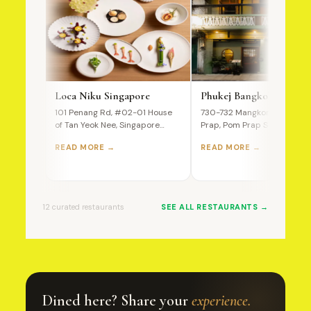
Loca Niku Singapore
Phukej Bangkok
101 Penang Rd, #02-01 House
730-732 Mangkon Road, Po
of Tan Yeok Nee, Singapore
Prap, Pom Prap Sattru Phai,
238466 A Premium Wagyu…
Bangkok, 10100, Thailand T
READ MORE →
READ MORE →
Ultimate…
12 curated restaurants
SEE ALL RESTAURANTS →
Dined here? Share your
experience.