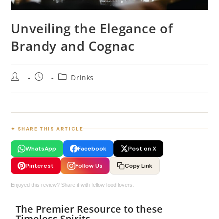
Unveiling the Elegance of
Brandy and Cognac
Drinks
✦ SHARE THIS ARTICLE
WhatsApp
Facebook
Post on X
Pinterest
Follow Us
Copy Link
Enjoyed this review? Share it with fellow food lovers.
The Premier Resource to these
Timeless Spirits