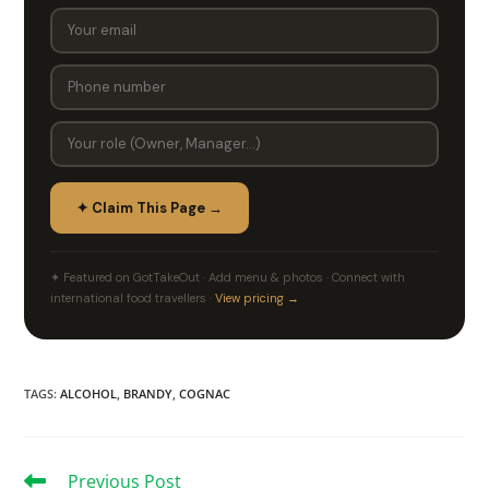
✦ Claim This Page →
✦ Featured on GotTakeOut · Add menu & photos · Connect with
international food travellers ·
View pricing →
TAGS
:
ALCOHOL
,
BRANDY
,
COGNAC
Previous Post