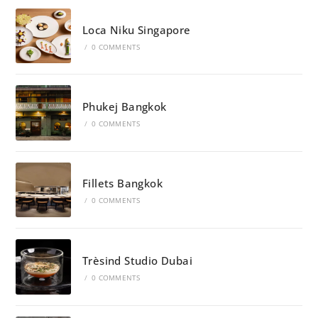
Loca Niku Singapore
/
0 COMMENTS
Phukej Bangkok
/
0 COMMENTS
Fillets Bangkok
/
0 COMMENTS
Trèsind Studio Dubai
/
0 COMMENTS