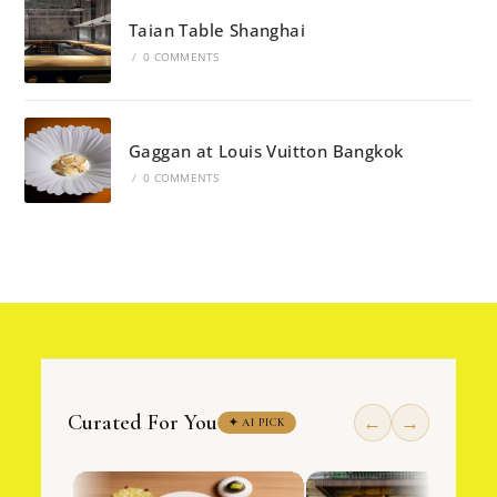
Taian Table Shanghai
/
0 COMMENTS
Gaggan at Louis Vuitton Bangkok
/
0 COMMENTS
Curated For You
←
→
✦ AI PICK