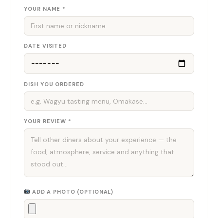
YOUR NAME *
DATE VISITED
DISH YOU ORDERED
YOUR REVIEW *
ADD A PHOTO (OPTIONAL)