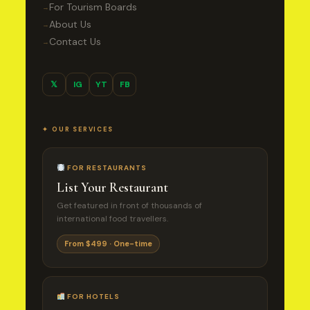
For Tourism Boards
→
About Us
→
Contact Us
→
𝕏
IG
YT
FB
✦ OUR SERVICES
FOR RESTAURANTS
List Your Restaurant
Get featured in front of thousands of
international food travellers.
From $499 · One-time
FOR HOTELS