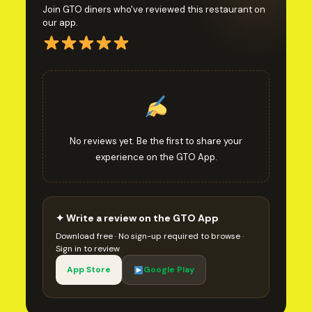
Join GTO diners who've reviewed this restaurant on
our app.
No reviews yet. Be the first to share your
experience on the GTO App.
✦ Write a review on the GTO App
Download free · No sign-up required to browse ·
Sign in to review
App Store
Google Play