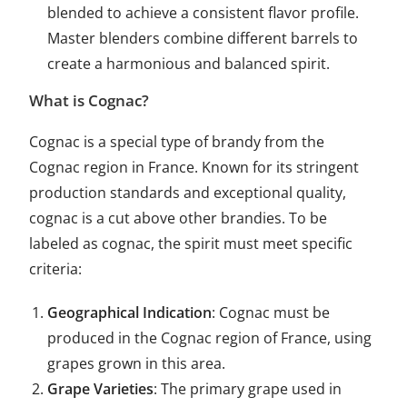
blended to achieve a consistent flavor profile.
Master blenders combine different barrels to
create a harmonious and balanced spirit.
What is Cognac?
Cognac is a special type of brandy from the
Cognac region in France. Known for its stringent
production standards and exceptional quality,
cognac is a cut above other brandies. To be
labeled as cognac, the spirit must meet specific
criteria:
Geographical Indication
: Cognac must be
produced in the Cognac region of France, using
grapes grown in this area.
Grape Varieties
: The primary grape used in