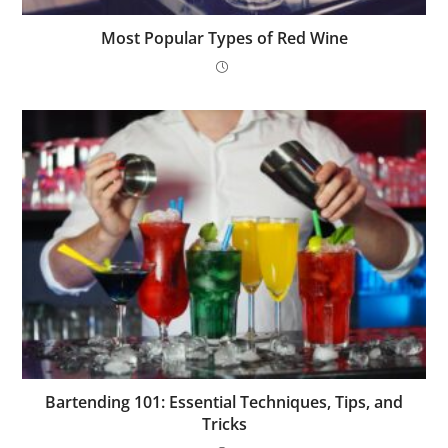
Most Popular Types of Red Wine
Bartending 101: Essential Techniques, Tips, and
Tricks