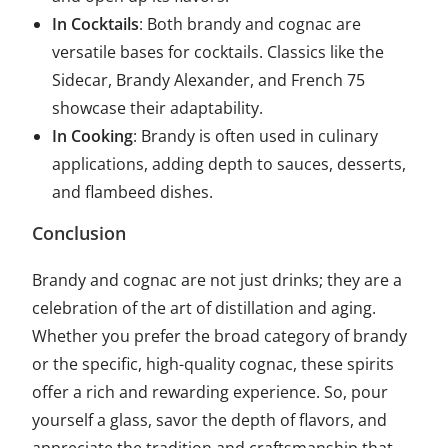
In Cocktails
: Both brandy and cognac are
versatile bases for cocktails. Classics like the
Sidecar, Brandy Alexander, and French 75
showcase their adaptability.
In Cooking
: Brandy is often used in culinary
applications, adding depth to sauces, desserts,
and flambeed dishes.
Conclusion
Brandy and cognac are not just drinks; they are a
celebration of the art of distillation and aging.
Whether you prefer the broad category of brandy
or the specific, high-quality cognac, these spirits
offer a rich and rewarding experience. So, pour
yourself a glass, savor the depth of flavors, and
appreciate the tradition and craftsmanship that