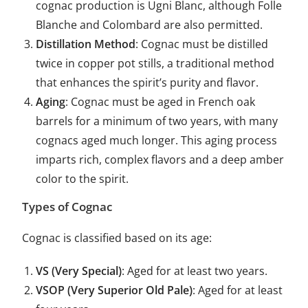
cognac production is Ugni Blanc, although Folle
Blanche and Colombard are also permitted.
Distillation Method
: Cognac must be distilled
twice in copper pot stills, a traditional method
that enhances the spirit’s purity and flavor.
Aging
: Cognac must be aged in French oak
barrels for a minimum of two years, with many
cognacs aged much longer. This aging process
imparts rich, complex flavors and a deep amber
color to the spirit.
Types of Cognac
Cognac is classified based on its age:
VS (Very Special)
: Aged for at least two years.
VSOP (Very Superior Old Pale)
: Aged for at least