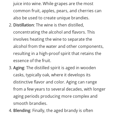
juice into wine. While grapes are the most
common fruit, apples, pears, and cherries can
also be used to create unique brandies.
Distillation
: The wine is then distilled,
concentrating the alcohol and flavors. This
involves heating the wine to separate the
alcohol from the water and other components,
resulting in a high-proof spirit that retains the
essence of the fruit.
Aging
: The distilled spirit is aged in wooden
casks, typically oak, where it develops its
distinctive flavor and color. Aging can range
from a few years to several decades, with longer
aging periods producing more complex and
smooth brandies.
Blending
: Finally, the aged brandy is often