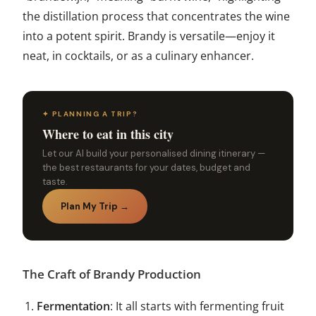
the distillation process that concentrates the wine
into a potent spirit. Brandy is versatile—enjoy it
neat, in cocktails, or as a culinary enhancer.
✦ PLANNING A TRIP?
Where to eat in this city
Let our AI build your personalised dining itinerary —
the best restaurants for your dates, budget and
taste.
Plan My Trip →
The Craft of Brandy Production
Fermentation
: It all starts with fermenting fruit