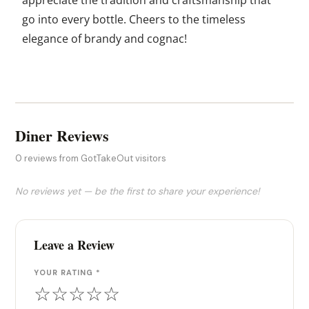
go into every bottle. Cheers to the timeless
elegance of brandy and cognac!
Diner Reviews
0 reviews from GotTakeOut visitors
No reviews yet — be the first to share your experience!
Leave a Review
YOUR RATING *
☆
☆
☆
☆
☆