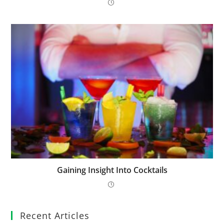
Gaining Insight Into Cocktails
Recent Articles