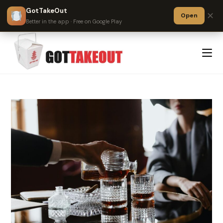
GotTakeOut
✕
Open
Better in the app · Free on Google Play