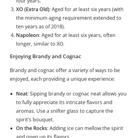
four years.
XO (Extra Old)
: Aged for at least six years (with
the minimum aging requirement extended to
ten years as of 2018).
Napoleon
: Aged for at least six years, often
longer, similar to XO.
Enjoying Brandy and Cognac
Brandy and cognac offer a variety of ways to be
enjoyed, each providing a unique experience:
Neat
: Sipping brandy or cognac neat allows you
to fully appreciate its intricate flavors and
aromas. Use a snifter glass to capture the
spirit’s bouquet.
On the Rocks
: Adding ice can mellow the spirit
and open up its flavors.