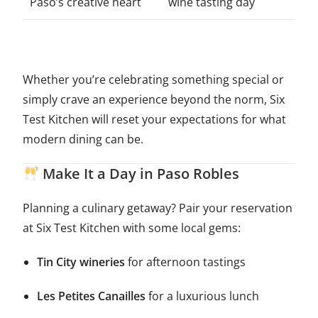
Paso’s creative heart
wine tasting day
Whether you’re celebrating something special or
simply crave an experience beyond the norm, Six
Test Kitchen will reset your expectations for what
modern dining can be.
Make It a Day in Paso Robles
Planning a culinary getaway? Pair your reservation
at Six Test Kitchen with some local gems:
Tin City wineries
for afternoon tastings
Les Petites Canailles
for a luxurious lunch