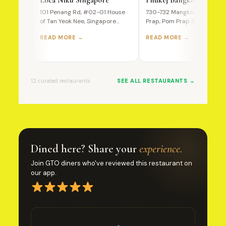
101 Penang Rd, #02-01 House
730-732 Mangkon Road, Po
of Tan Yeok Nee, Singapore
Prap, Pom Prap Sattru Phai,
238466 A Premium Wagyu…
Bangkok, 10100, Thailand T
READ MORE →
READ MORE →
Ultimate…
12 curated restaurants
SEE ALL RESTAURANTS →
Dined here? Share your
experience.
Join GTO diners who've reviewed this restaurant on
our app.