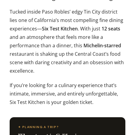
Tucked inside Paso Robles’ edgy Tin City district
lies one of California’s most compelling fine dining
experiences—
Six Test Kitchen
. With just
12 seats
and an atmosphere that feels more like a
performance than a dinner, this
Michelin-starred
restaurant is shaking up the Central Coast’s food
scene with daring creativity and an obsession with
excellence.
If you’re looking for a culinary experience that’s
intimate, immersive, and entirely unforgettable,
Six Test Kitchen is your golden ticket.
✦ PLANNING A TRIP?