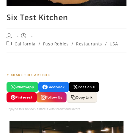
Six Test Kitchen
California
/
Paso Robles
/
Restaurants
/
USA
✦ SHARE THIS ARTICLE
WhatsApp
Facebook
Post on X
Pinterest
Follow Us
Copy Link
Enjoyed this review? Share it with fellow food lovers.