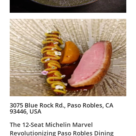
3075 Blue Rock Rd., Paso Robles, CA
93446, USA
The 12-Seat Michelin Marvel
Revolutionizing Paso Robles Dining