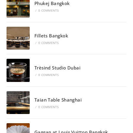
Phukej Bangkok
/
0 COMMENTS
Fillets Bangkok
/
0 COMMENTS
Trèsind Studio Dubai
/
0 COMMENTS
Taian Table Shanghai
/
0 COMMENTS
Gaggan at Louis Vuitton Bangkok