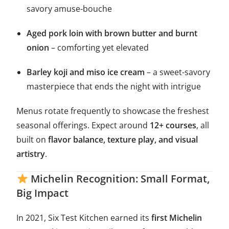
savory amuse-bouche
Aged pork loin with brown butter and burnt
onion
– comforting yet elevated
Barley koji and miso ice cream
– a sweet-savory
masterpiece that ends the night with intrigue
Menus rotate frequently to showcase the freshest
seasonal offerings. Expect around
12+ courses
, all
built on
flavor balance, texture play, and visual
artistry
.
Michelin Recognition: Small Format,
Big Impact
In 2021, Six Test Kitchen earned its
first Michelin