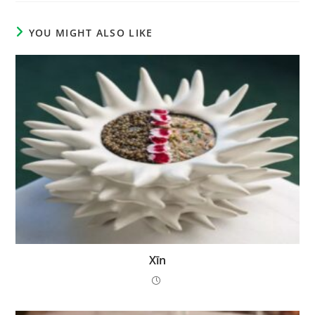
YOU MIGHT ALSO LIKE
Xīn