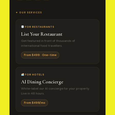
✦ OUR SERVICES
FOR RESTAURANTS
List Your Restaurant
Get featured in front of thousands of
international food travellers.
From $499 · One-time
FOR HOTELS
AI Dining Concierge
White-label our AI concierge for your property.
Live in 48 hours.
From $499/mo