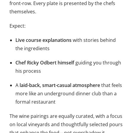
front-row. Every plate is presented by the chefs
themselves.
Expect:
Live course explanations
with stories behind
the ingredients
Chef Ricky Odbert himself
guiding you through
his process
A
laid-back, smart-casual atmosphere
that feels
more like an underground dinner club than a
formal restaurant
The wine pairings are equally curated, with a focus
on local vineyards and thoughtfully selected pours
that enhance the food—not overshadow it.