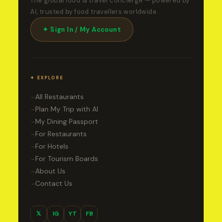
The global food & travel concierge — powered by
AI, trusted by food travellers worldwide.
✦ Sign In / My Account
✦ EXPLORE
All Restaurants
→
Plan My Trip with AI
→
My Dining Passport
→
For Restaurants
→
For Hotels
→
For Tourism Boards
→
About Us
→
Contact Us
→
𝕏
IG
YT
FB