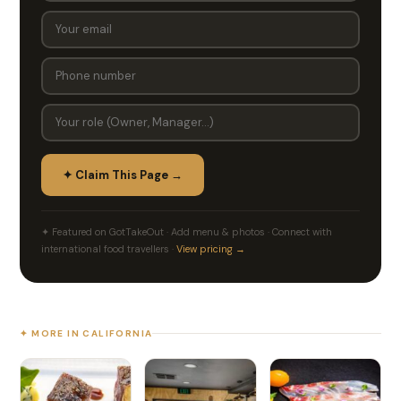
✦ Claim This Page →
✦ Featured on GotTakeOut · Add menu & photos · Connect with
international food travellers ·
View pricing →
✦ MORE IN CALIFORNIA