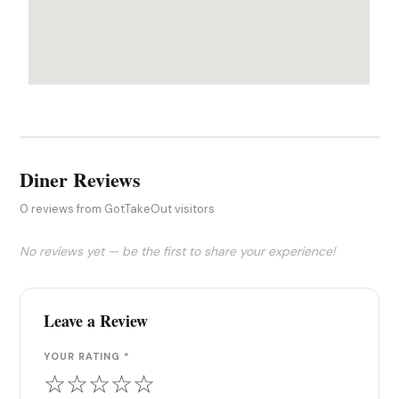
Diner Reviews
0 reviews from GotTakeOut visitors
No reviews yet — be the first to share your experience!
Leave a Review
YOUR RATING *
☆
☆
☆
☆
☆