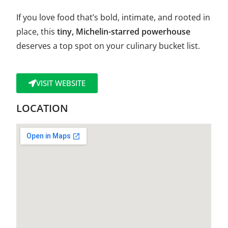
If you love food that’s bold, intimate, and rooted in
place, this
tiny, Michelin-starred powerhouse
deserves a top spot on your culinary bucket list.
VISIT WEBSITE
LOCATION