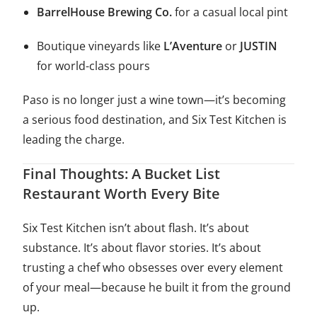
BarrelHouse Brewing Co.
for a casual local pint
Boutique vineyards like
L’Aventure
or
JUSTIN
for world-class pours
Paso is no longer just a wine town—it’s becoming
a serious food destination, and Six Test Kitchen is
leading the charge.
Final Thoughts: A Bucket List
Restaurant Worth Every Bite
Six Test Kitchen isn’t about flash. It’s about
substance. It’s about flavor stories. It’s about
trusting a chef who obsesses over every element
of your meal—because he built it from the ground
up.