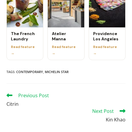
The French
Atelier
Providence
Laundry
Manna
Los Angeles
Read feature
Read feature
Read feature
→
→
→
TAGS
:
CONTEMPORARY
,
MICHELIN STAR
Previous Post
Citrin
Next Post
Kin Khao