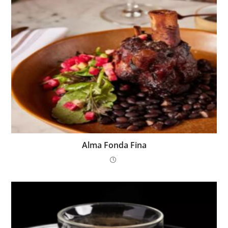
Alma Fonda Fina