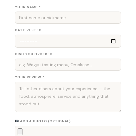
YOUR NAME *
DATE VISITED
DISH YOU ORDERED
YOUR REVIEW *
ADD A PHOTO (OPTIONAL)