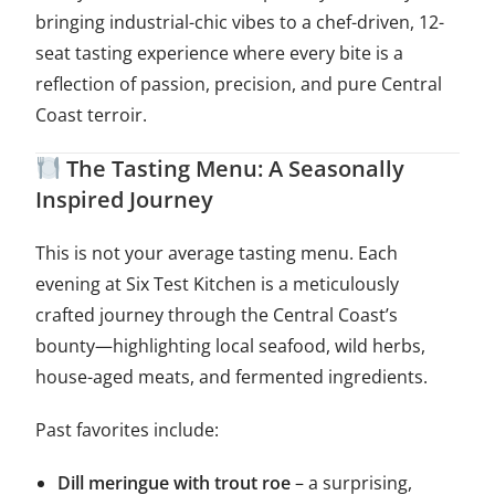
bringing industrial-chic vibes to a chef-driven, 12-
seat tasting experience where every bite is a
reflection of passion, precision, and pure Central
Coast terroir.
The Tasting Menu: A Seasonally
Inspired Journey
This is not your average tasting menu. Each
evening at Six Test Kitchen is a meticulously
crafted journey through the Central Coast’s
bounty—highlighting local seafood, wild herbs,
house-aged meats, and fermented ingredients.
Past favorites include:
Dill meringue with trout roe
– a surprising,