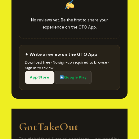
No reviews yet. Be the first to share your
experience on the GTO App.
✦ Write a review on the GTO App
Download free · No sign-up required to browse ·
Sign in to review
App Store
Google Play
GotTakeOut