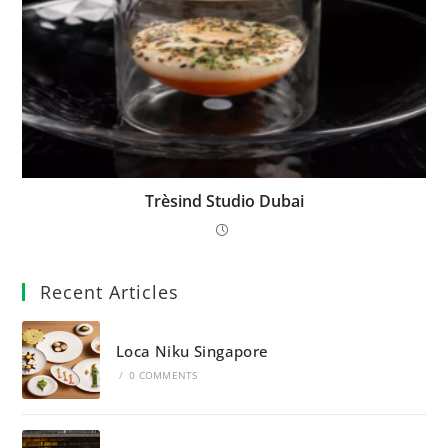
Trèsind Studio Dubai
Recent Articles
Loca Niku Singapore
/
0 COMMENTS