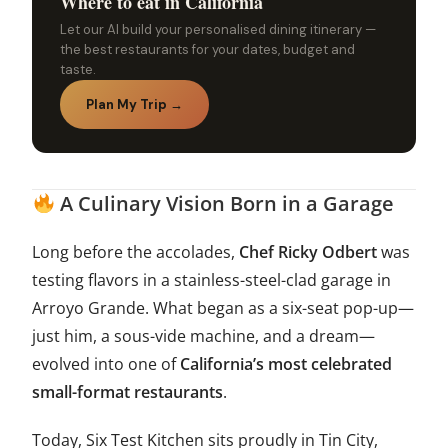
Where to eat in California
Let our AI build your personalised dining itinerary —
the best restaurants for your dates, budget and
taste.
Plan My Trip →
A Culinary Vision Born in a Garage
Long before the accolades,
Chef Ricky Odbert
was
testing flavors in a stainless-steel-clad garage in
Arroyo Grande. What began as a six-seat pop-up—
just him, a sous-vide machine, and a dream—
evolved into one of
California’s most celebrated
small-format restaurants
.
Today, Six Test Kitchen sits proudly in Tin City,