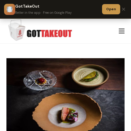
GotTakeOut
✕
Open
?
Better in the app · Free on Google Play