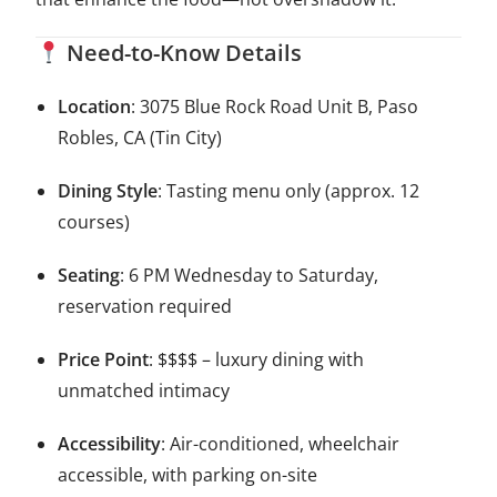
Need-to-Know Details
Location
: 3075 Blue Rock Road Unit B, Paso
Robles, CA (Tin City)
Dining Style
: Tasting menu only (approx. 12
courses)
Seating
: 6 PM Wednesday to Saturday,
reservation required
Price Point
: $$$$ – luxury dining with
unmatched intimacy
Accessibility
: Air-conditioned, wheelchair
accessible, with parking on-site