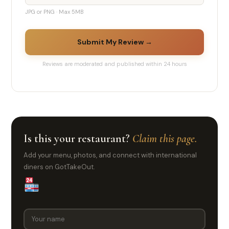
JPG or PNG · Max 5MB
Submit My Review →
Reviews are moderated and published within 24 hours
Is this your restaurant?
Claim this page.
Add your menu, photos, and connect with international
diners on GotTakeOut.