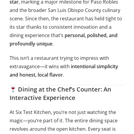
star
, marking a major milestone for Paso Robles
and the broader San Luis Obispo County culinary
scene. Since then, the restaurant has held tight to
its star thanks to consistent innovation and a
dining experience that’s
personal, polished, and
profoundly unique
.
This isn’t a restaurant trying to impress with
extravagance—it wins with
intentional simplicity
and honest, local flavor
.
Dining at the Chef’s Counter: An
Interactive Experience
At Six Test Kitchen, you’re not just watching the
magic—you’re part of it. The entire dining space
revolves around the open kitchen. Every seat is