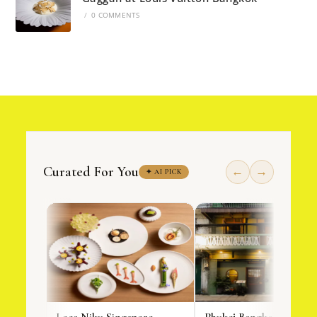
/
0 COMMENTS
Curated For You
←
→
✦ AI PICK
Loca Niku Singapore
Phukej Bangkok