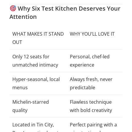
Why Six Test Kitchen Deserves Your
Attention
WHAT MAKES IT STAND
WHY YOU’LL LOVE IT
OUT
Only 12 seats for
Personal, chef-led
unmatched intimacy
experience
Hyper-seasonal, local
Always fresh, never
menus
predictable
Michelin-starred
Flawless technique
quality
with bold creativity
Located in Tin City,
Perfect pairing with a