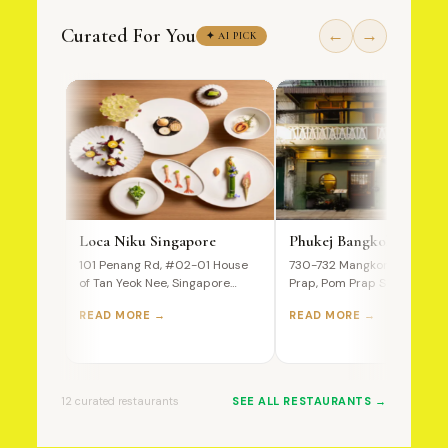
Curated For You
←
→
✦ AI PICK
Loca Niku Singapore
Phukej Bangkok
101 Penang Rd, #02-01 House
730-732 Mangkon Road, Po
of Tan Yeok Nee, Singapore
Prap, Pom Prap Sattru Phai,
238466 A Premium Wagyu…
Bangkok, 10100, Thailand T
READ MORE →
READ MORE →
Ultimate…
12 curated restaurants
SEE ALL RESTAURANTS →