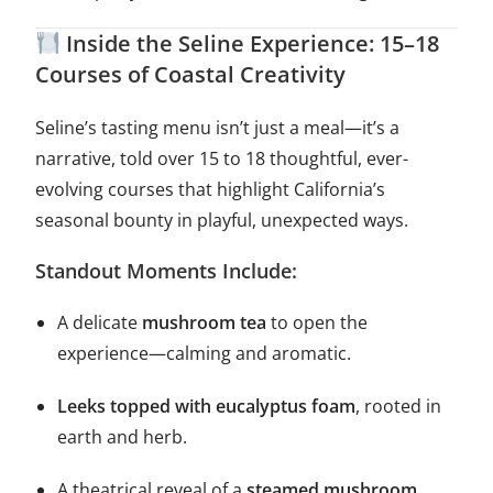
Inside the Seline Experience: 15–18
Courses of Coastal Creativity
Seline’s tasting menu isn’t just a meal—it’s a
narrative, told over 15 to 18 thoughtful, ever-
evolving courses that highlight California’s
seasonal bounty in playful, unexpected ways.
Standout Moments Include:
A delicate
mushroom tea
to open the
experience—calming and aromatic.
Leeks topped with eucalyptus foam
, rooted in
earth and herb.
A theatrical reveal of a
steamed mushroom