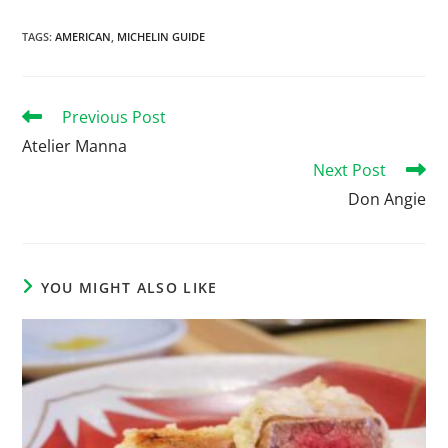
TAGS
:
AMERICAN
,
MICHELIN GUIDE
Previous Post
Atelier Manna
Next Post
Don Angie
YOU MIGHT ALSO LIKE