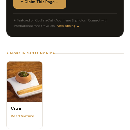
✦ Claim This Page →
✦ Featured on GotTakeOut · Add menu & photos · Connect with
international food travellers ·
View pricing →
✦ MORE IN SANTA MONICA
Citrin
Read feature
→