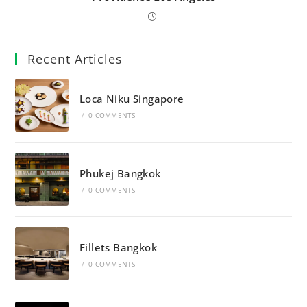
Recent Articles
Loca Niku Singapore
/
0 COMMENTS
Phukej Bangkok
/
0 COMMENTS
Fillets Bangkok
/
0 COMMENTS