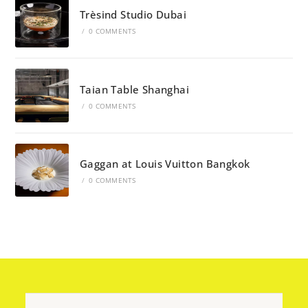
Trèsind Studio Dubai
/
0 COMMENTS
Taian Table Shanghai
/
0 COMMENTS
Gaggan at Louis Vuitton Bangkok
/
0 COMMENTS