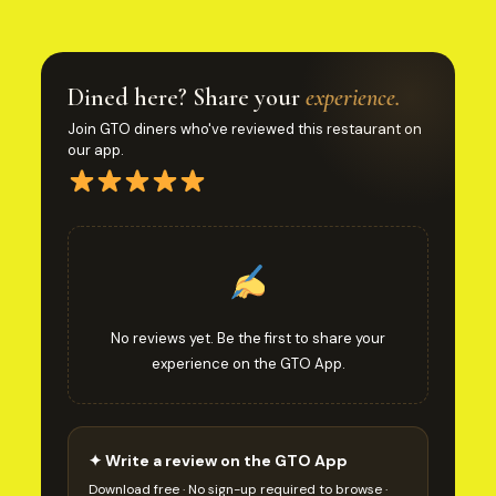
Dined here? Share your
experience.
Join GTO diners who've reviewed this restaurant on
our app.
No reviews yet. Be the first to share your
experience on the GTO App.
✦ Write a review on the GTO App
Download free · No sign-up required to browse ·