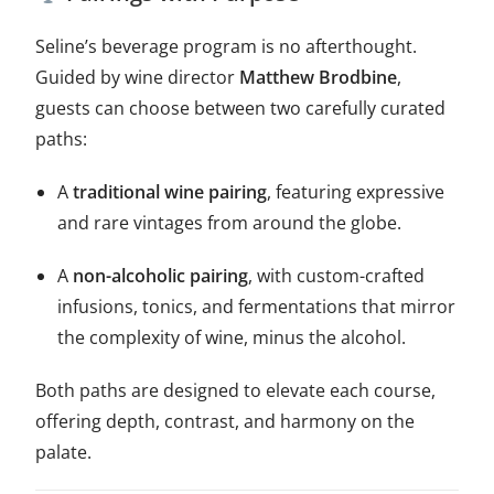
Seline’s beverage program is no afterthought.
Guided by wine director
Matthew Brodbine
,
guests can choose between two carefully curated
paths:
A
traditional wine pairing
, featuring expressive
and rare vintages from around the globe.
A
non-alcoholic pairing
, with custom-crafted
infusions, tonics, and fermentations that mirror
the complexity of wine, minus the alcohol.
Both paths are designed to elevate each course,
offering depth, contrast, and harmony on the
palate.