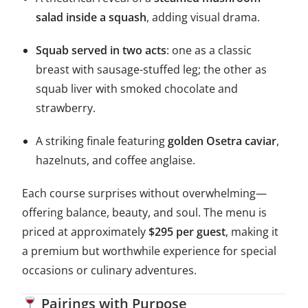
salad inside a squash
, adding visual drama.
Squab served in two acts
: one as a classic
breast with sausage-stuffed leg; the other as
squab liver with smoked chocolate and
strawberry.
A striking finale featuring
golden Osetra caviar
,
hazelnuts, and coffee anglaise.
Each course surprises without overwhelming—
offering balance, beauty, and soul. The menu is
priced at approximately
$295 per guest
, making it
a premium but worthwhile experience for special
occasions or culinary adventures.
Pairings with Purpose