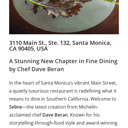
3110 Main St., Ste. 132, Santa Monica,
CA 90405, USA
A Stunning New Chapter in Fine Dining
by Chef Dave Beran
In the heart of Santa Monica’s vibrant Main Street,
a quietly luxurious restaurant is redefining what it
means to dine in Southern California. Welcome to
Seline
—the latest creation from Michelin-
acclaimed chef
Dave Beran
. Known for his
storytelling-through-food style and award-winning