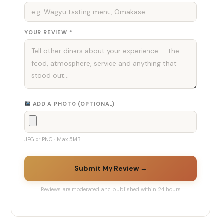
YOUR REVIEW *
ADD A PHOTO (OPTIONAL)
JPG or PNG · Max 5MB
Submit My Review →
Reviews are moderated and published within 24 hours