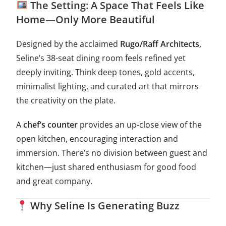
The Setting: A Space That Feels Like
Home—Only More Beautiful
Designed by the acclaimed
Rugo/Raff Architects
,
Seline’s 38-seat dining room feels refined yet
deeply inviting. Think deep tones, gold accents,
minimalist lighting, and curated art that mirrors
the creativity on the plate.
A
chef’s counter
provides an up-close view of the
open kitchen, encouraging interaction and
immersion. There’s no division between guest and
kitchen—just shared enthusiasm for good food
and great company.
Why Seline Is Generating Buzz