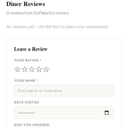
Diner Reviews
0 reviews from GotTakeOut visitors
No reviews yet — be the first to share your experience!
Leave a Review
YOUR RATING *
☆
☆
☆
☆
☆
YOUR NAME *
DATE VISITED
DISH YOU ORDERED