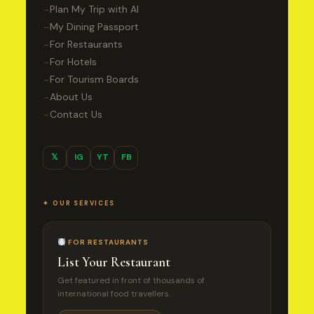
Plan My Trip with AI
→
My Dining Passport
→
For Restaurants
→
For Hotels
→
For Tourism Boards
→
About Us
→
Contact Us
→
𝕏
IG
YT
FB
✦ OUR SERVICES
FOR RESTAURANTS
List Your Restaurant
Get featured in front of thousands of
international food travellers.