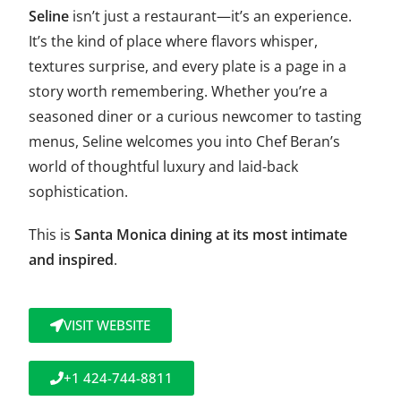
Seline
isn’t just a restaurant—it’s an experience.
It’s the kind of place where flavors whisper,
textures surprise, and every plate is a page in a
story worth remembering. Whether you’re a
seasoned diner or a curious newcomer to tasting
menus, Seline welcomes you into Chef Beran’s
world of thoughtful luxury and laid-back
sophistication.
This is
Santa Monica dining at its most intimate
and inspired
.
VISIT WEBSITE
+1 424-744-8811