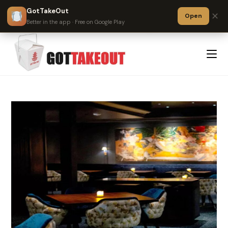
GotTakeOut
✕
Open
?
Better in the app · Free on Google Play