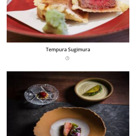
Tempura Sugimura