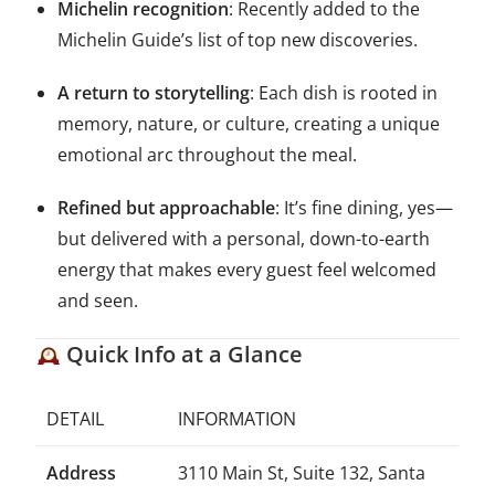
Michelin recognition
: Recently added to the
Michelin Guide’s list of top new discoveries.
A return to storytelling
: Each dish is rooted in
memory, nature, or culture, creating a unique
emotional arc throughout the meal.
Refined but approachable
: It’s fine dining, yes—
but delivered with a personal, down-to-earth
energy that makes every guest feel welcomed
and seen.
Quick Info at a Glance
DETAIL
INFORMATION
Address
3110 Main St, Suite 132, Santa