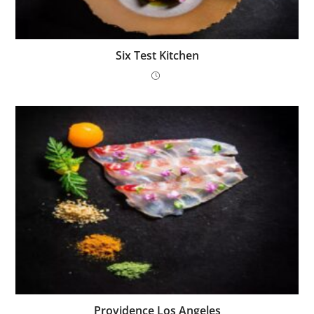
Six Test Kitchen
Providence Los Angeles