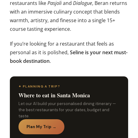
restaurants like
Pasjoli
and
Dialogue
, Beran returns
with an immersive culinary concept that blends
warmth, artistry, and finesse into a single 15+
course tasting experience.
If you’re looking for a restaurant that feels as
personal as it is polished,
Seline is your next must-
book destination
.
✦ PLANNING A TRIP?
Where to eat in Santa Monica
Let our AI build your personalised dining itinerary —
the best restaurants for your dates, budget and
taste.
Plan My Trip →