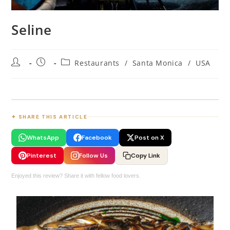
Seline
Restaurants
/
Santa Monica
/
USA
✦ SHARE THIS ARTICLE
WhatsApp
Facebook
Post on X
Pinterest
Follow Us
Copy Link
Enjoyed this review? Share it with fellow food lovers.