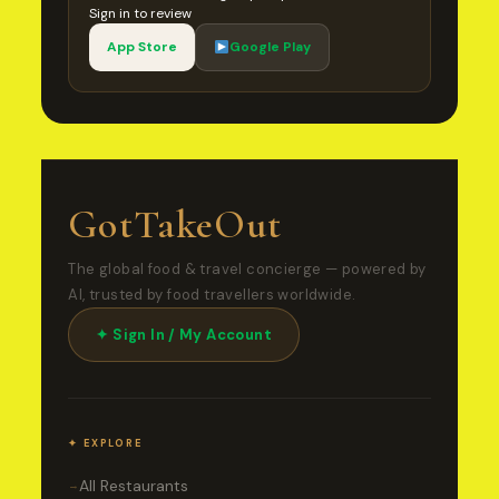
Sign in to review
App Store
Google Play
GotTakeOut
The global food & travel concierge — powered by
AI, trusted by food travellers worldwide.
✦ Sign In / My Account
✦ EXPLORE
All Restaurants
→