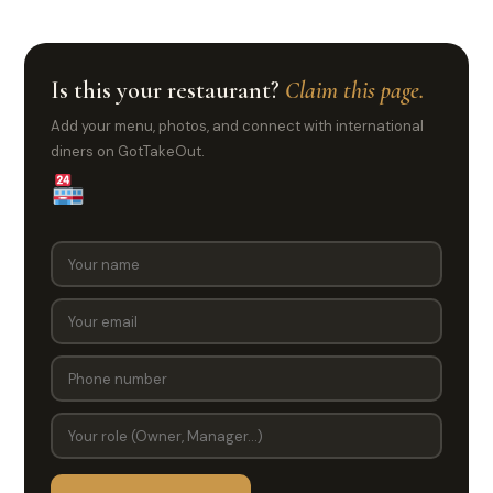
Is this your restaurant?
Claim this page.
Add your menu, photos, and connect with international
diners on GotTakeOut.