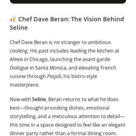
Chef Dave Beran: The Vision Behind
Seline
Chef Dave Beran is no stranger to ambitious
cooking. His past includes leading the kitchen at
Alinea
in Chicago, launching the avant-garde
Dialogue
in Santa Monica, and elevating French
cuisine through
Pasjoli
, his bistro-style
masterpiece.
Now with
Seline
, Beran returns to what he does
best—thought-provoking dishes, emotional
storytelling, and a meticulous attention to detail—
this time in a space designed to feel like an elegant
dinner party rather than a formal dining room.