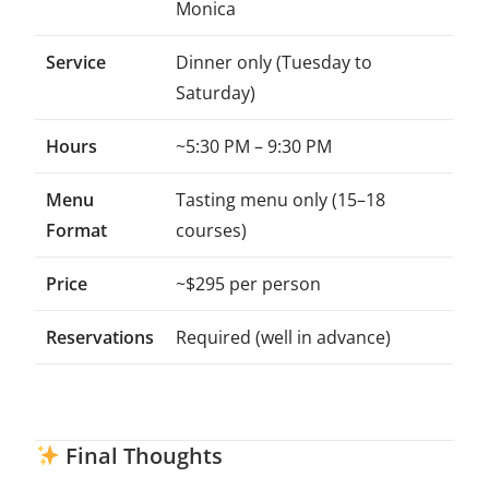
Monica
Service
Dinner only (Tuesday to
Saturday)
Hours
~5:30 PM – 9:30 PM
Menu
Tasting menu only (15–18
Format
courses)
Price
~$295 per person
Reservations
Required (well in advance)
Final Thoughts