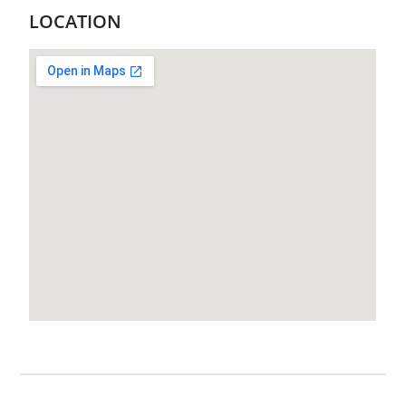
LOCATION